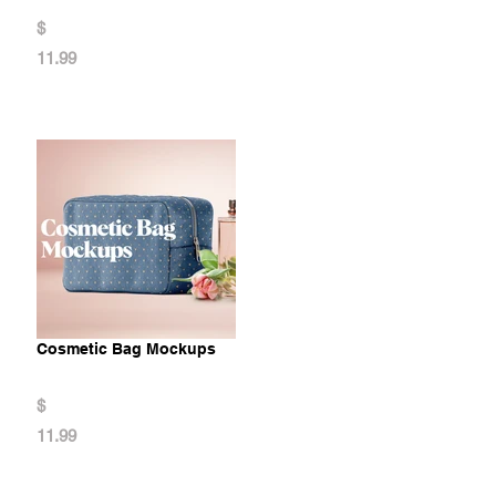
$
11.99
Cosmetic Bag Mockups
$
11.99