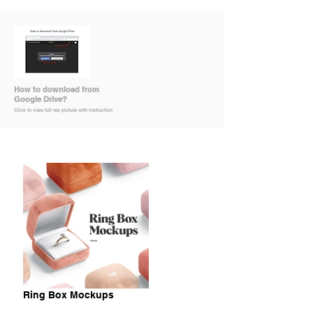
How to download from
Google Drive?
Click to view full res picture with instruction
Ring Box Mockups