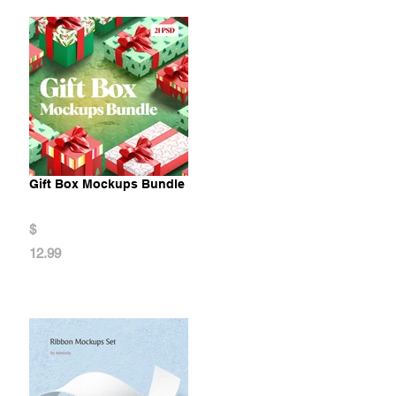
Gift Box Mockups Bundle
$
12.99