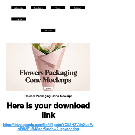
rebrandy
Products
Tools
Pricing
Log in
Support
Flowers Packaging Cone Mockups
Here is your download
link
https://drive.google.com/file/d/1pebeYQ52H2VdnXudFv
aF8MEuBJGser5u/view?usp=sharing