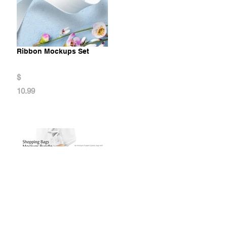
Ribbon Mockups Set
$
10.99
Shopping Bags Mockups Bundle