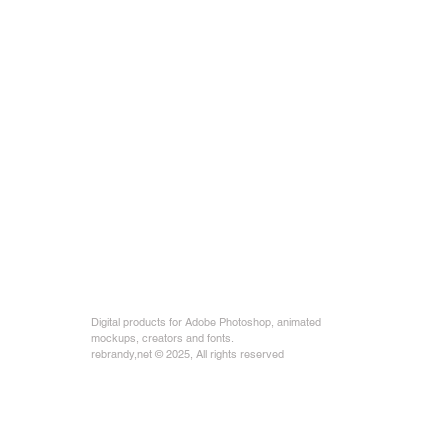
Digital products for Adobe Photoshop, animated
mockups, creators and fonts.
rebrandy,net © 2025, All rights reserved