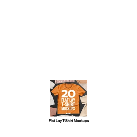
Flat Lay T-Shirt Mockups