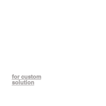
Contact us
for custom
solution