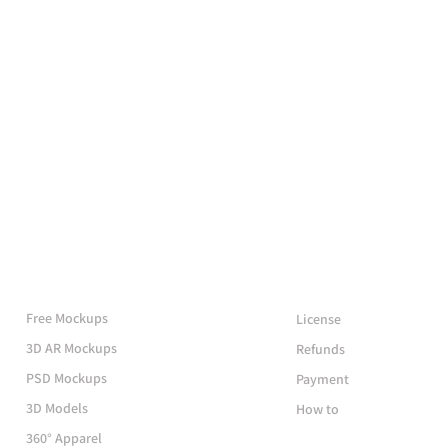
More Mockups
Support
Free Mockups
License
3D AR Mockups
Refunds
PSD Mockups
Payment
3D Models
How to
360° Apparel