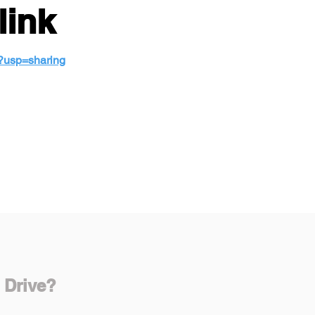
link
w?usp=sharing
 Drive?