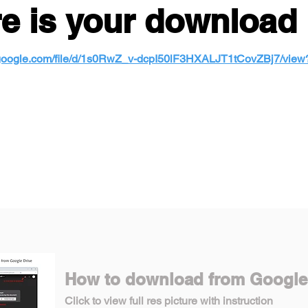
e is your download 
e.google.com/file/d/1s0RwZ_v-dcpI50lF3HXALJT1tCovZBj7/vie
How to download from Google
Click to view full res picture with instruction