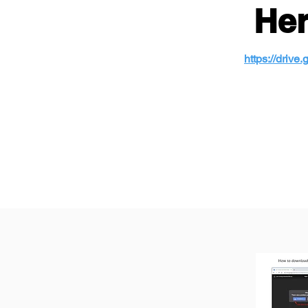
Her
https://driv