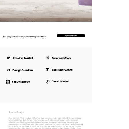
rebrandy.net
You can purchase and download this product from
Creative Market
Gumroad Store
TheHungryJpeg
DesignBundles
EnvatoMarket
Yellowimages
Product tags
mug, ceramic, 11 oz, mockup, coffee, tea, cup, porcelain, mugs, cups, tankard, utensil, ceramics,
animated, kitchen, drink, flared, mock, beverage, up, front view, coffeemug, white, restaurant,
cafeteria, cafe, blank, coffeehouse, isolated, logotype, cappucino, cappuccino, mocup,, empty,
espresso, pot, jar, breakfast, size, type, teacup, stand, oz, ml, ounce, hot, dinner, lunch, household,
mokc, animation, tag, teatime, set, front, side, rotating, looped, rotation, turning, dishware, cycled,
handle, spin, bar, 360, glass, can, video, gif, live, glassful, glassy, mocap, mocup, morning, shape,