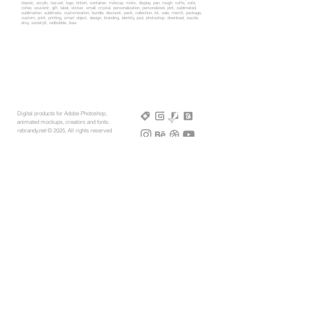
classic, acrylic, tea-set, logo, british, container, mokcup, mokc, display, pan, tough, coffe, cofe,
cofee, souvenir, gift, label, sticker, small, crystal, personalization, personalized, pint, sublimated,
sublimation, sublimate, customization, bundle, discount, pack, collection, kit, sale, merch, package,
custom, print, printing, smart object, design, branding, identity, psd, photoshop, download, zazzle,
etsy, society6, redbubble, ikea
Digital products for Adobe Photoshop,
animated mockups, creators and fonts.
rebrandy,net © 2025, All rights reserved
More Mockups
Support
Free Mockups
License
3D AR Mockups
Refunds
PSD Mockups
Payment
3D Models
How to
360° Apparel
Custom Mockups