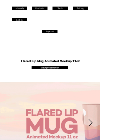
rebrandy
Products
Tools
Pricing
Log in
Support
Flared Lip Mug Animated Mockup 11oz
View presentation