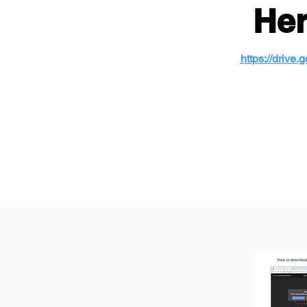
Her
https://driv