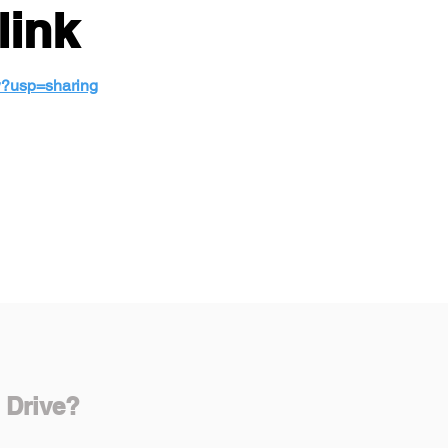
link
w?usp=sharing
 Drive?