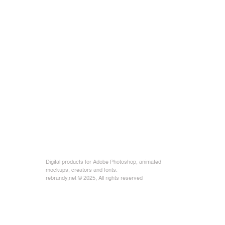
Digital products for Adobe Photoshop, animated
mockups, creators and fonts.
rebrandy,net © 2025, All rights reserved