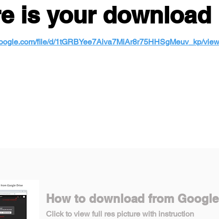
e is your download 
e.google.com/file/d/1tGRBYee7Aiva7MiAr8r75HHSgMeuv_kp/vie
How to download from Google
Click to view full res picture with instruction