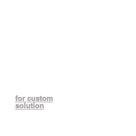
Contact us
for custom
solution