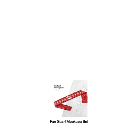
Fan Scarf Mockups Set