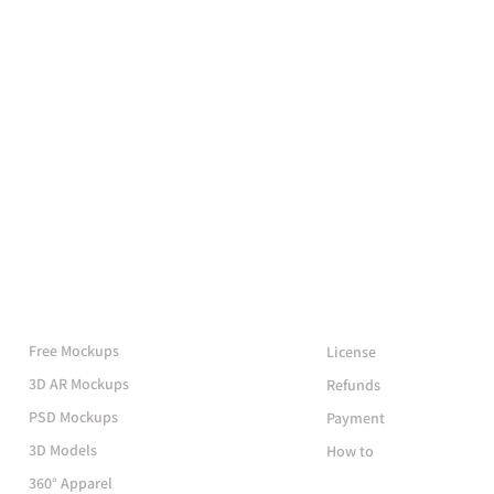
More Mockups
Support
Free Mockups
License
3D AR Mockups
Refunds
PSD Mockups
Payment
3D Models
How to
360° Apparel