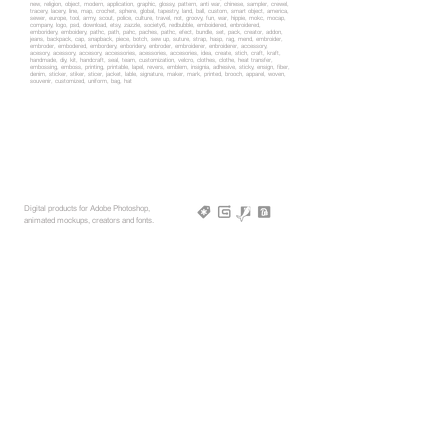
new, religion, object, modern, application, graphic, glossy, pattern, anti war, chinese, sampler, crewel,
tracery, lacery, line, map, crochet, sphere, global, tapestry, land, ball, custom, smart object, america,
sewer, europe, tool, army, scout, police, culture, travel, not, groovy, fun, war, hippie, mokc, mocap,
company, logo, psd, download, etsy, zazzle, society6, redbubble, emboidered, enbroidered,
emboridery, emboidery, pathc, path, pahc, paches, pathc, efect, bundle, set, pack, creator, addon,
jeans, backpack, cap, snapback, piece, botch, sew up, suture, strap, hasp, rag, mend, embroider,
embroder, embodered, embordery, enboridery, enbroder, embroiderer, enbroiderer, accessory,
acesory, acessory, accesory, accessories, acessories, accesories, idea, create, stich, craft, kraft,
handmade, diy, kit, handcraft, seal, team, customization, velcro, clothes, clothe, heat transfer,
embossing, emboss, printing, printable, lapel, revers, emblem, insignia, adhesive, sticky, ensign, fiber,
denim, sticker, stiker, sticer, jacket, lable, signature, maker, mark, printed, brooch, apparel, woven,
souvenir, customized, uniform, bag, hat
Digital products for Adobe Photoshop,
animated mockups, creators and fonts.
rebrandy,net © 2025, All rights reserved
More Mockups
Support
Free Mockups
License
3D AR Mockups
Refunds
PSD Mockups
Payment
3D Models
How to