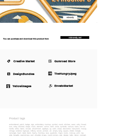
rebrandy.net
You can purchase and download this product from
Creative Market
Gumroad Store
TheHungryJpeg
DesignBundles
EnvatoMarket
Yellowimages
Product tags
embroidered, patch, badge, sign, embroidery, mockup, symbol, round, stitches, sewn, unity, thread,
icon, onlay, stitched, shape, mock, element, cotton, cloth, circle, symbolic, texture, team, iron on,
textile, white, fabric, circular, attachment, applique, up, satin, stripe, decoration, fancywork, mocup,
vintage, isolated, logotype, military, woven, protest, art, empty, lying, square, shield, triangle,
rectangle, heart, label, blank, hearty, rhombus, lace, quadratic, trigon, iconic, mokcup, print, top,
side, bargello, seamstress, purl, shoulder straps, round corners, pair, design, tailor, decor, concept,