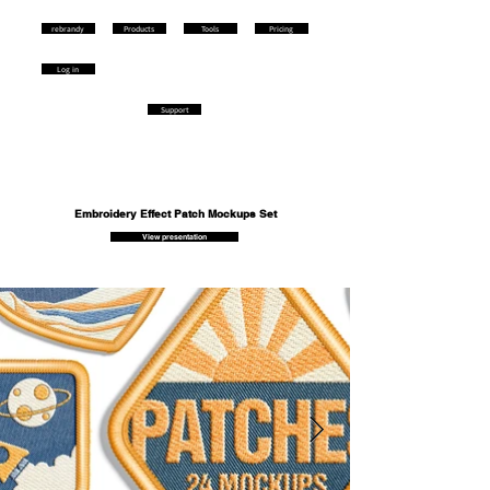
rebrandy
Products
Tools
Pricing
Log in
Support
Embroidery Effect Patch Mockups Set
View presentation