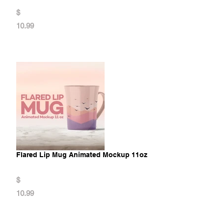
$
10.99
Flared Lip Mug Animated Mockup 11oz
$
10.99