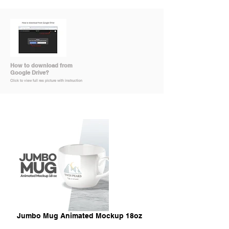
How to download from
Google Drive?
Click to view full res picture with instruction
Jumbo Mug Animated Mockup 18oz