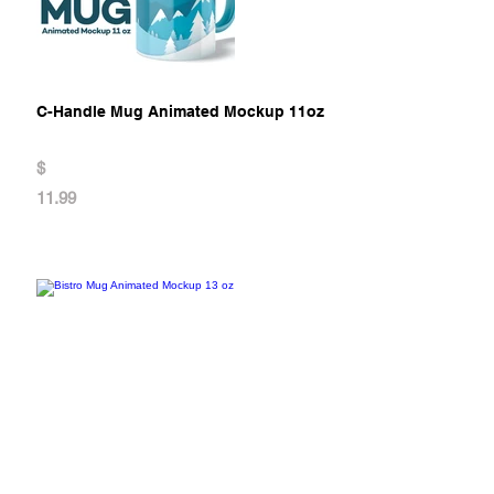
C-Handle Mug Animated Mockup 11oz
$
11.99
Bistro Mug Animated Mockup 13 oz