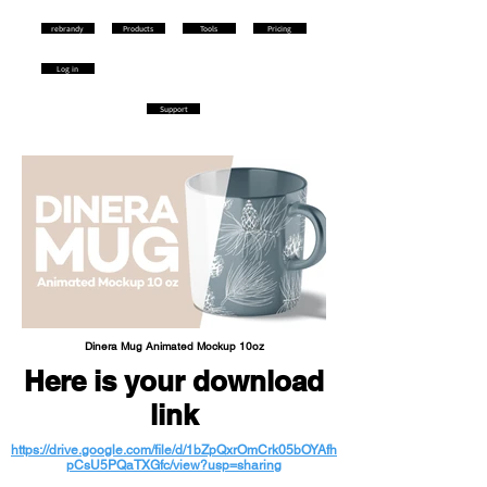
rebrandy
Products
Tools
Pricing
Log in
Support
Dinera Mug Animated Mockup 10oz
Here is your download
link
https://drive.google.com/file/d/1bZpQxrOmCrk05bOYAfh
pCsU5PQaTXGfc/view?usp=sharing