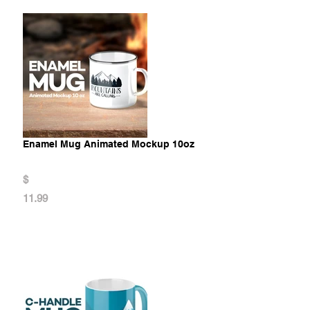
Enamel Mug Animated Mockup 10oz
$
11.99