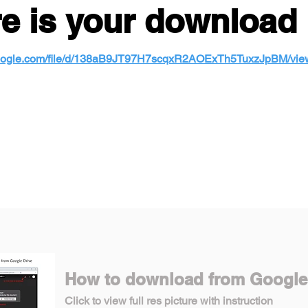
e is your download 
e.google.com/file/d/138aB9JT97H7scqxR2AOExTh5TuxzJpBM/vie
How to download from Google
Click to view full res picture with instruction