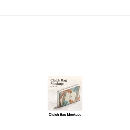
Clutch Bag Mockups