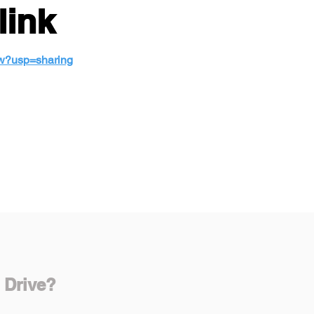
link
w?usp=sharing
 Drive?