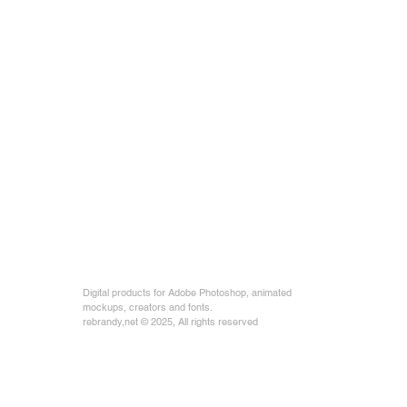
Digital products for Adobe Photoshop, animated
mockups, creators and fonts.
rebrandy,net © 2025, All rights reserved