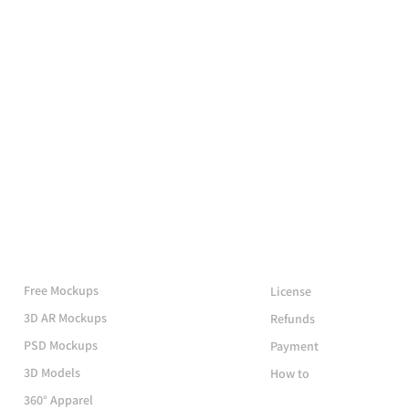
More Mockups
Support
Free Mockups
License
3D AR Mockups
Refunds
PSD Mockups
Payment
3D Models
How to
360° Apparel