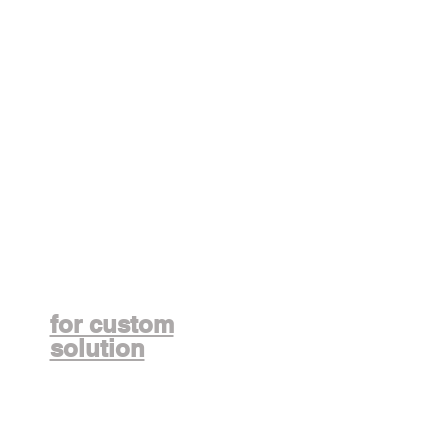
Contact us
for custom
solution