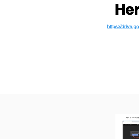
Her
https://driv