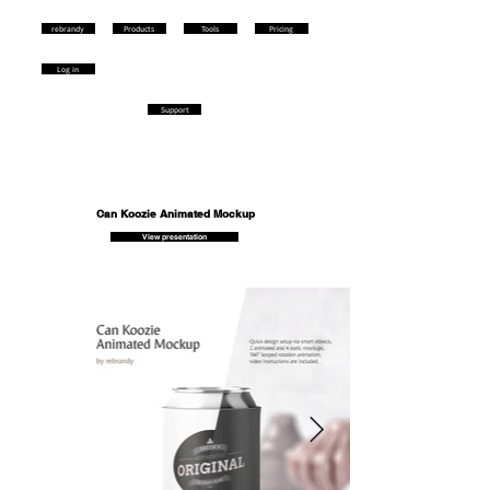
rebrandy
Products
Tools
Pricing
Log in
Support
Can Koozie Animated Mockup
View presentation