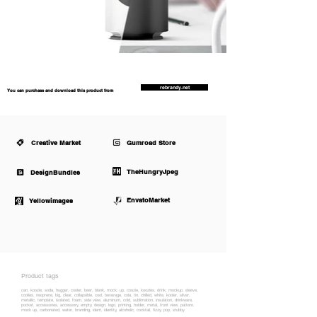
rebrandy.net
You can purchase and download this product from
Creative Market
Gumroad Store
TheHungryJpeg
DesignBundles
EnvatoMarket
Yellowimages
Product tags
can, koozie, soda, hugger, cooler, beer, blank, mock, up, coozie, koozies, drink, mockup, sleeve,
coolies, neoprene, big, clear, collapsible, cool, beverage, cola, tin, chilled, white, kooler, silver,
metallic, template, isolated, foam, side view, aluminum, cold, sublimation, insulation, drinkware,
pocket, accessories, accessory, empty, design, logo, printing, holder, metal, front view, pattern,
mock up, carbonated, water, branding, ident, identity, alcoholic, cocktail, fizzy, pop, stubby