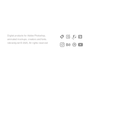
Digital products for Adobe Photoshop,
animated mockups, creators and fonts.
rebrandy,net © 2025, All rights reserved
More Mockups
Support
Free Mockups
License
3D AR Mockups
Refunds
PSD Mockups
Payment
3D Models
How to
360° Apparel
Custom Mockups