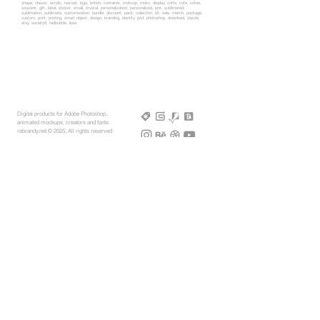
shape, classic, acrylic, tea-set, logo, british, container, mokcup, mokc, display, coffe, cofe, cofee,
souvenir, gift, label, sticker, small, crystal, personalization, personalized, pint, sublimated,
sublimation, sublimate, customization, bundle, discount, pack, collection, kit, sale, merch, package,
custom, print, printing, smart object, design, branding, identity, psd, photoshop, download, zazzle,
etsy, society6, redbubble, ikea
Digital products for Adobe Photoshop,
animated mockups, creators and fonts.
rebrandy,net © 2025, All rights reserved
More Mockups
Support
Free Mockups
License
3D AR Mockups
Refunds
PSD Mockups
Payment
3D Models
How to
360° Apparel
Custom Mockups