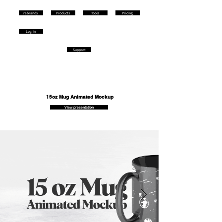
rebrandy
Products
Tools
Pricing
Log in
Support
15oz Mug Animated Mockup
View presentation