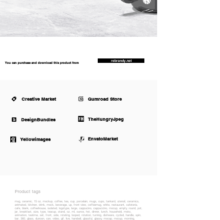
rebrandy.net
You can purchase and download this product from
Creative Market
Gumroad Store
TheHungryJpeg
DesignBundles
EnvatoMarket
Yellowimages
Product tags
mug, ceramic, 15 oz, mockup, coffee, tea, cup, porcelain, mugs, cups, tankard, utensil, ceramics,
animated, kitchen, drink, mock, beverage, up, front view, coffeemug, white, restaurant, cafeteria,
cafe, blank, coffeehouse, isolated, logotype, large, cappucino, cappuccino, mocup, empty, round, pot,
jar, breakfast, size, type, teacup, stand, oz, ml, ounce, hot, dinner, lunch, household, mokc,
animation, teatime, set, front, side, rotating, looped, rotation, turning, dishware, cycled, handle, spin,
bar, 360, glass, dunoon, can, video, gif, live, harebell, glassful, glassy, mocap, mocup, morning,