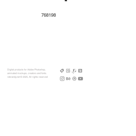
768198
Digital products for Adobe Photoshop,
animated mockups, creators and fonts.
rebrandy,net © 2025, All rights reserved
More Mockups
Support
Free Mockups
License
3D AR Mockups
Refunds
PSD Mockups
Payment