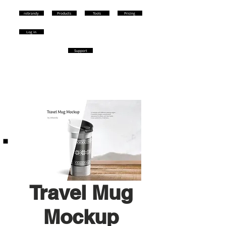
rebrandy
Products
Tools
Pricing
Log in
Support
Travel Mug
Mockup