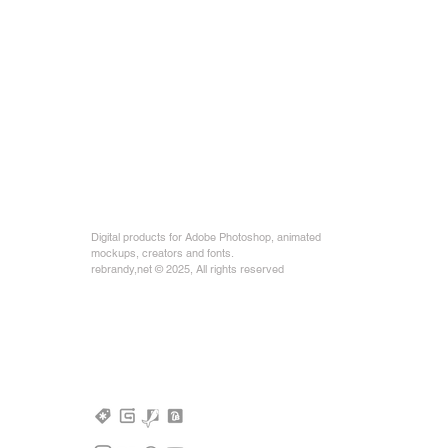
Digital products for Adobe Photoshop, animated
mockups, creators and fonts.
rebrandy,net © 2025, All rights reserved