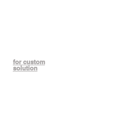
Contact us
for custom
solution