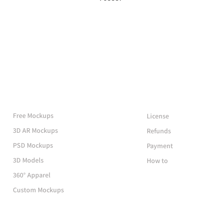
More Mockups
Support
Free Mockups
License
3D AR Mockups
Refunds
PSD Mockups
Payment
3D Models
How to
360° Apparel
Custom Mockups