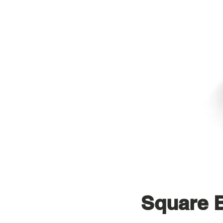
Square 