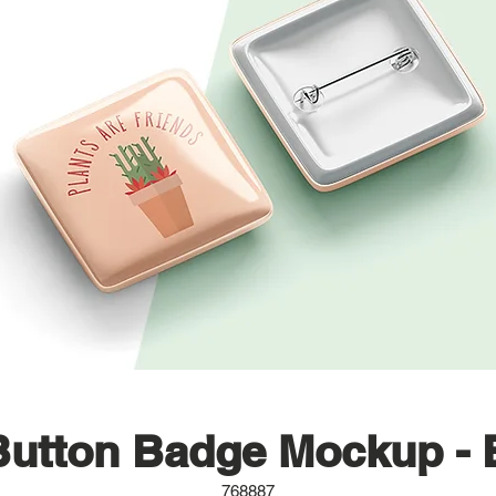
Button Badge Mockup - 
768887