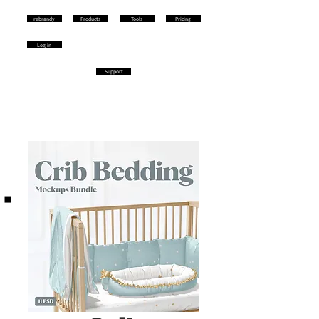
rebrandy
Products
Tools
Pricing
Log in
Support