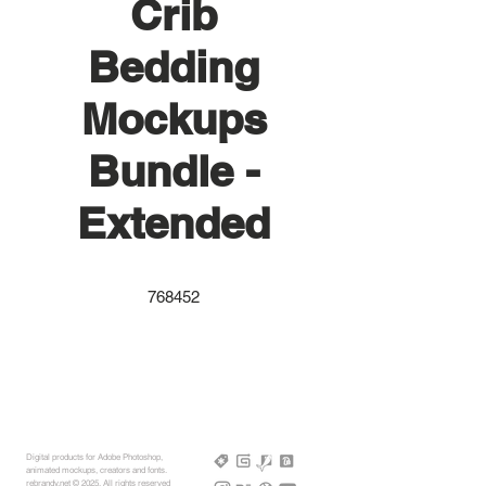
Crib
Bedding
Mockups
Bundle -
Extended
768452
Digital products for Adobe Photoshop,
animated mockups, creators and fonts.
rebrandy,net © 2025, All rights reserved