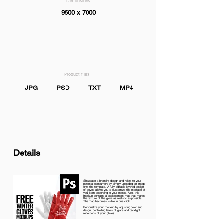
Dimensions
9500 x 7000
Product files
JPG
PSD
TXT
MP4
Details
Showcase a branding design and relate to your
potential consumers by simply uploading an image
onto the template. A fully editable layered design
of gloves allows you to customize the interface of
your item according to your needs. Also, this
mockup contains a displacement map that makes
the texture of the glove as realistic as possible.
The map becomes visible in one click.
Personalize your mockup by adjusting color and
design, controlling levels of glare and backlight
reflections of your gloves.