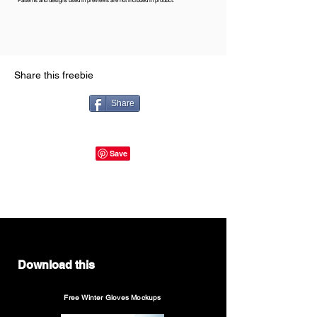
Patterns and designs used in previews are not included in product.
Share this freebie
Share
Download this
Free Winter Gloves Mockups