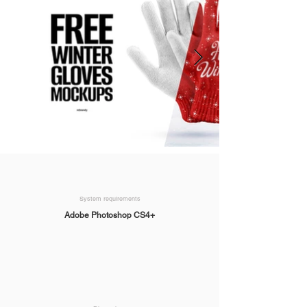
System requirements
Adobe Photoshop CS4+