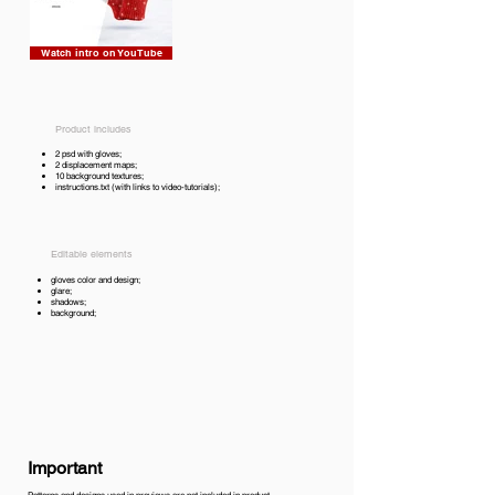
Watch intro on YouTube
Product includes
2 psd with gloves;
2 displacement maps;
10 background textures;
instructions.txt (with links to video-tutorials);
Editable elements
gloves color and design;
glare;
shadows;
background;
Important