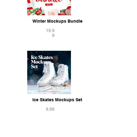
Winter Mockups Bundle
19.9
9
Ice Skates Mockups Set
9.99