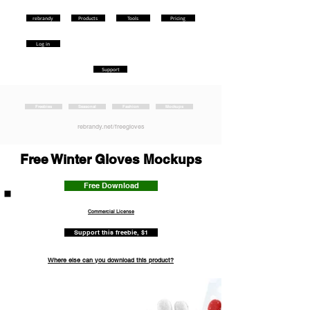
rebrandy
Products
Tools
Pricing
Log in
Support
Freebies
Seasonal
Fashion
Mockups
rebrandy.net/freegloves
Free Winter Gloves Mockups
Free Download
Commercial License
Support this freebie, $1
Where else can you download this product?