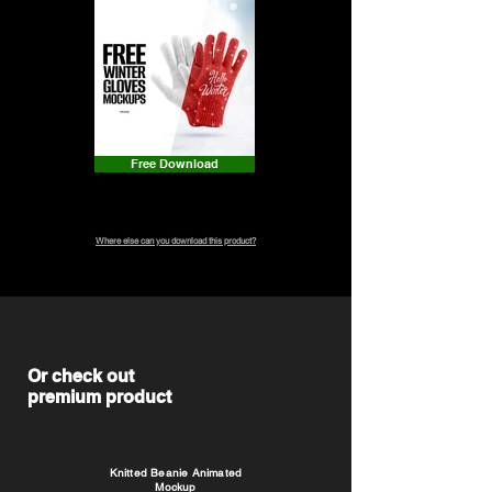
Free Download
Where else can you download this product?
Or check out
premium product
Knitted Beanie Animated
Mockup