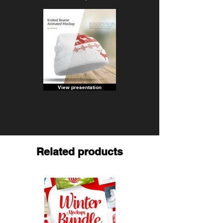
View presentation
Related products