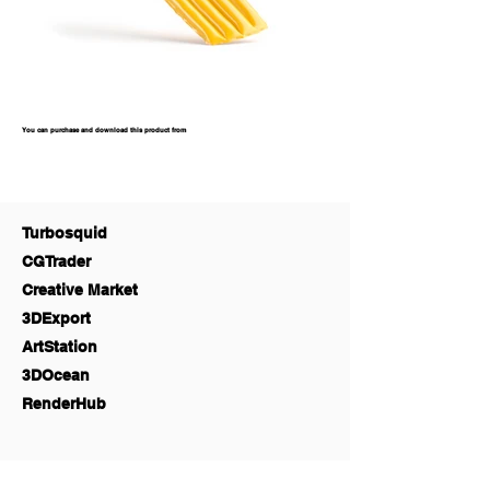
You can purchase and download this product from
Turbosquid
CGTrader
Creative Market
3DExport
ArtStation
3DOcean
RenderHub