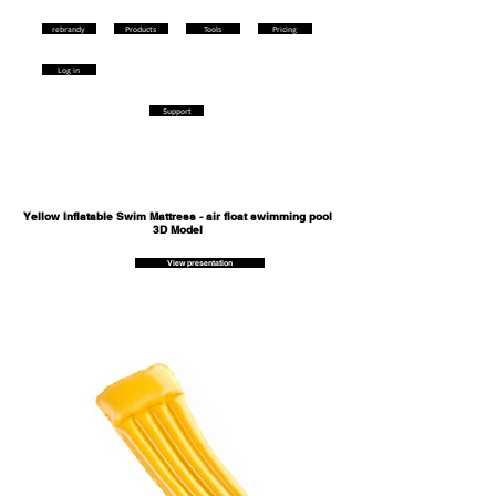
rebrandy
Products
Tools
Pricing
Log in
Support
Yellow Inflatable Swim Mattress - air float swimming pool
3D Model
View presentation