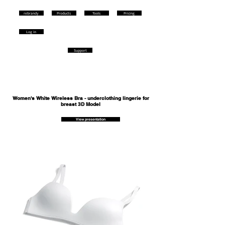
rebrandy
Products
Tools
Pricing
Log in
Support
Women's White Wireless Bra - underclothing lingerie for
breast 3D Model
View presentation