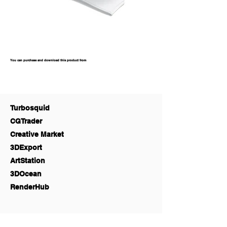
You can purchase and download this product from
Turbosquid
CGTrader
Creative Market
3DExport
ArtStation
3DOcean
RenderHub