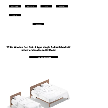
rebrandy
Products
Tools
Pricing
Log in
Support
White Wooden Bed Set - 2 type single & doublebed with
pillow and mattress 3D Model
View presentation