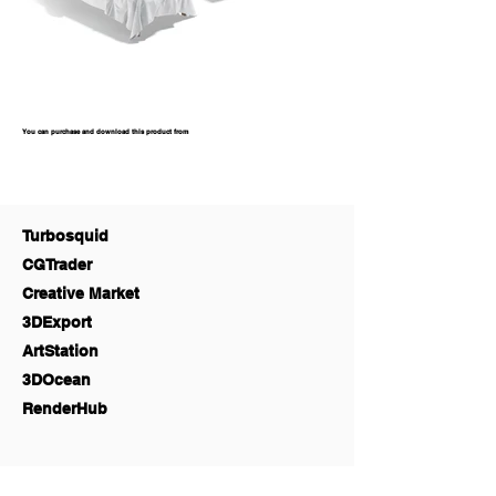
You can purchase and download this product from
Turbosquid
CGTrader
Creative Market
3DExport
ArtStation
3DOcean
RenderHub