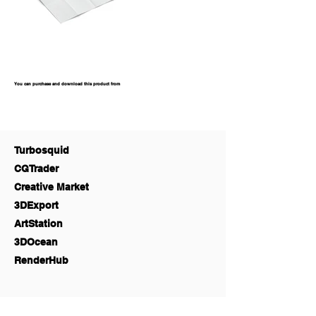
You can purchase and download this product from
Turbosquid
CGTrader
Creative Market
3DExport
ArtStation
3DOcean
RenderHub