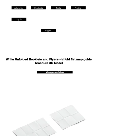
rebrandy
Products
Tools
Pricing
Log in
Support
White Unfolded Booklets and Flyers - trifold flat map guide
brochure 3D Model
View presentation