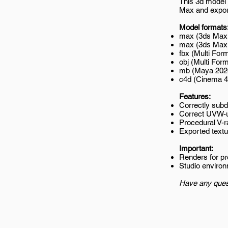
This 3d model 
Max and export
Model formats
max (3ds Max 
max (3ds Max 2
fbx (Multi Form
obj (Multi Form
mb (Maya 202
c4d (Cinema 4
Features:
Correctly subd
Correct UVW-
Procedural V-r
Exported textur
Important:
Renders for p
Studio environ
Have any ques