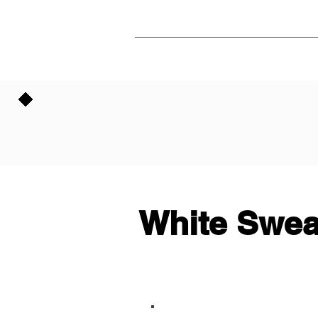
White Swea