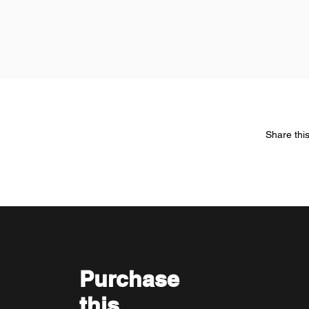
Share thi
Purchase
this