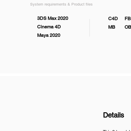
System requirements & Product files
3DS Max 2020
C4D
FB
Cinema 4D
MB
OB
Maya 2020
Details