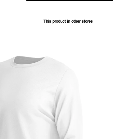
Save up 
This product in other stores