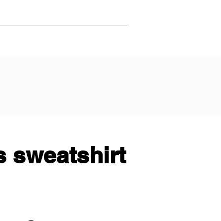
 sweatshirt