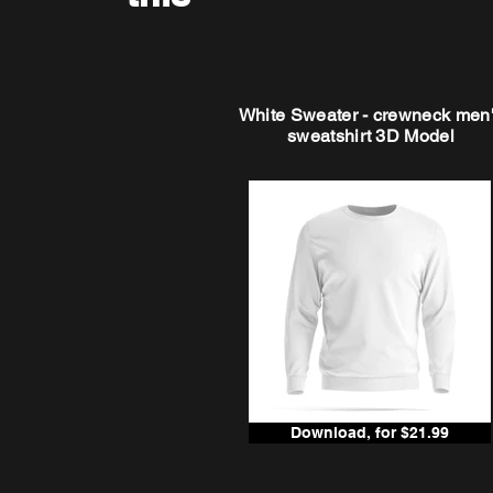
White Sweater - crewneck men
sweatshirt 3D Model
Download, for $21.99