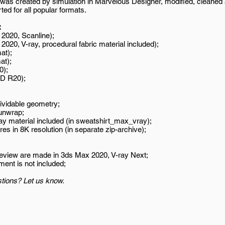
was created by simulation in Marvelous Designer, modified, cleaned
ed for all popular formats.
:
2020, Scanline);
020, V-ray, procedural fabric material included);
at);
at);
0);
D R20);
ividable geometry;
unwrap;
ay material included (in sweatshirt_max_vray);
es in 8K resolution (in separate zip-archive);
review are made in 3ds Max 2020, V-ray Next;
ment is not included;
tions? Let us know.