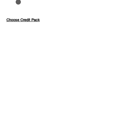
to 40%
Pay with credits
Choose Credit Pack