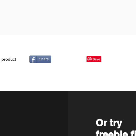
s product
Share
Or try
freebie f