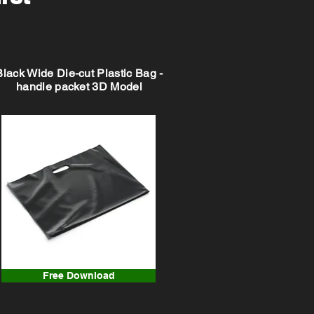
Black Wide Die-cut Plastic Bag -
handle packet 3D Model
Free Download