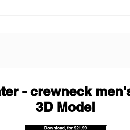
ter - crewneck men's
3D Model
Download, for $21.99