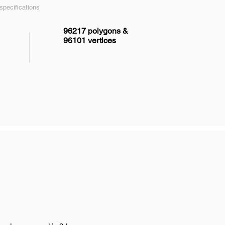
pecifications
96217 polygons &
96101 vertices