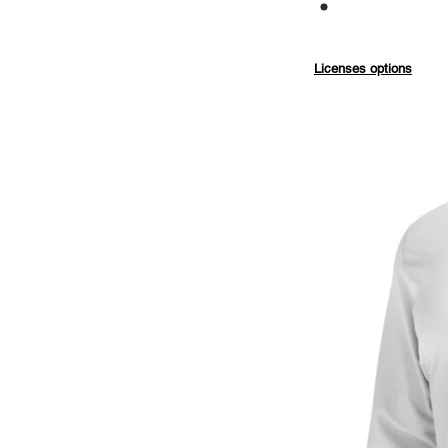
Commercial
Licenses options