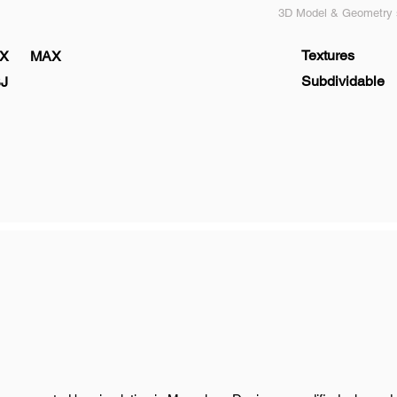
3D Model & Geometry s
Textures
X
MAX
Subdividable
J