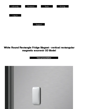
rebrandy
Products
Tools
Pricing
Log in
Support
White Round Rectangle Fridge Magnet - vertical rectangular
magnetic souvenir 3D Model
View presentation