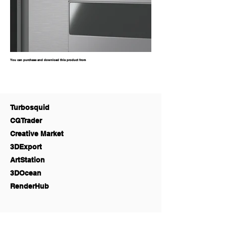
You can purchase and download this product from
Turbosquid
CGTrader
Creative Market
3DExport
ArtStation
3DOcean
RenderHub