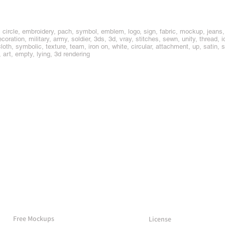
circle, embroidery, pach, symbol, emblem, logo, sign, fabric, mockup, jeans, d
coration, military, army, soldier, 3ds, 3d, vray, stitches, sewn, unity, thread, i
oth, symbolic, texture, team, iron on, white, circular, attachment, up, satin, 
 art, empty, lying, 3d rendering
More Mockups
Support
Free Mockups
License