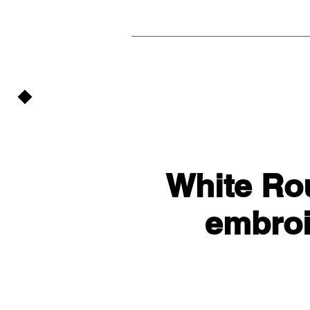
White Ro
embroi