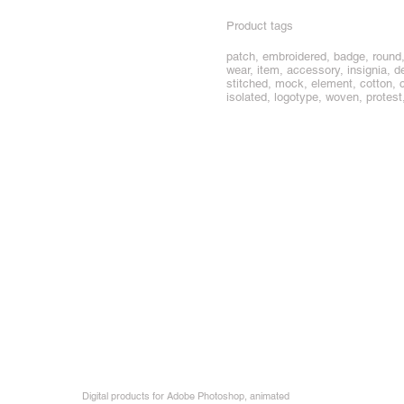
Product tags
patch, embroidered, badge, round, 
wear, item, accessory, insignia, de
stitched, mock, element, cotton, cl
isolated, logotype, woven, protest,
Digital products for Adobe Photoshop, animated