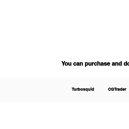
You can purchase and d
Turbosquid
CGTrader