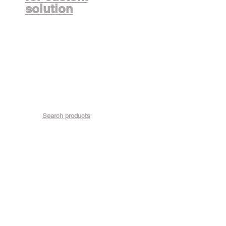
solution
Search products