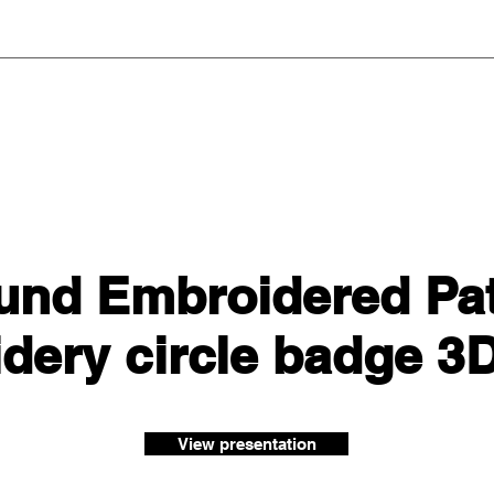
und Embroidered Patc
dery circle badge 3
View presentation