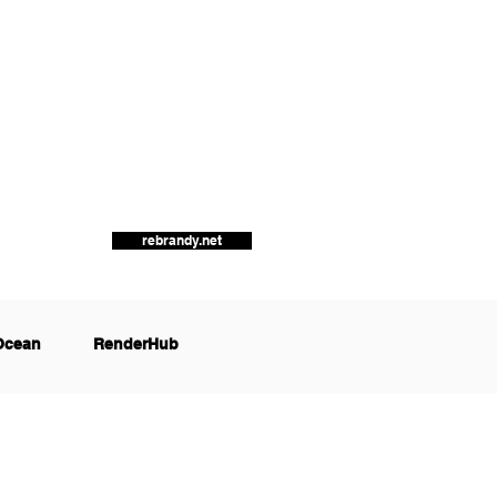
rebrandy.net
Ocean
RenderHub