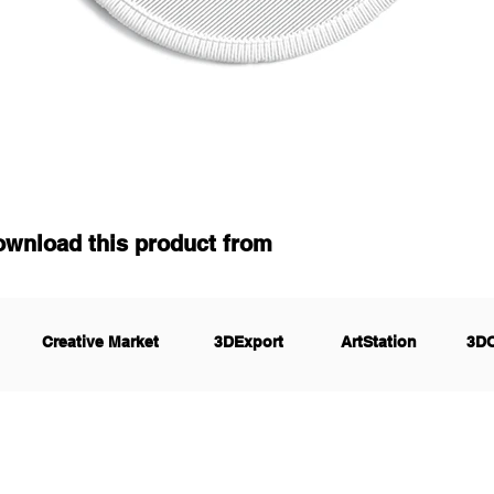
ownload this product from
Creative Market
3DExport
ArtStation
3D