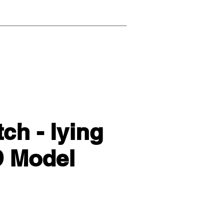
h - lying
D Model