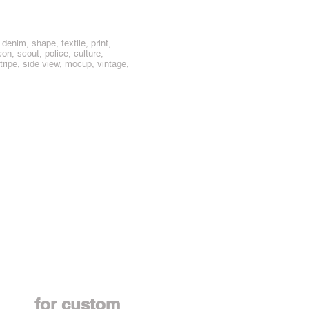
enim, shape, textile, print,
con, scout, police, culture,
stripe, side view, mocup, vintage,
Contact us
for custom