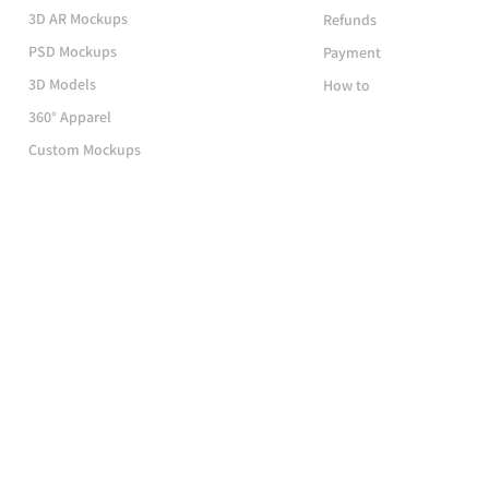
3D AR Mockups
Refunds
PSD Mockups
Payment
3D Models
How to
360° Apparel
Custom Mockups