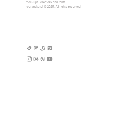
mockups, creators and fonts.
rebrandy,net © 2025, All rights reserved