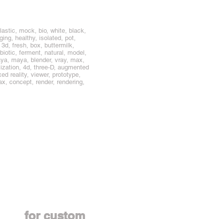
lastic, mock, bio, white, black,
ing, healthy, isolated, pot,
 3d, fresh, box, buttermilk,
obiotic, ferment, natural, model,
ya, maya, blender, vray, max,
mization, 4d, three-D, augmented
d reality, viewer, prototype,
smax, concept, render, rendering,
Contact us
for custom