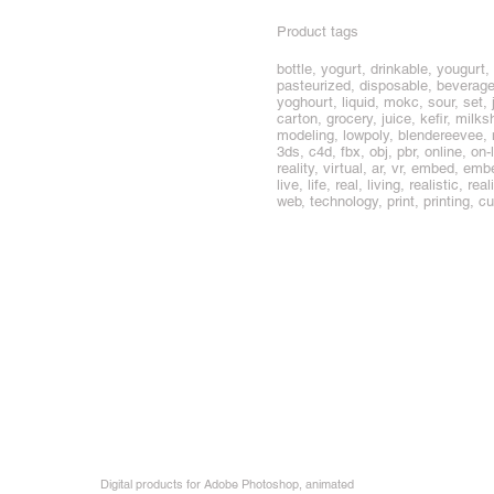
Product tags
bottle, yogurt, drinkable, yougurt,
pasteurized, disposable, beverage,
yoghourt, liquid, mokc, sour, set, 
carton, grocery, juice, kefir, milk
modeling, lowpoly, blendereevee,
3ds, c4d, fbx, obj, pbr, online, o
reality, virtual, ar, vr, embed, 
live, life, real, living, realistic, 
web, technology, print, printing,
Digital products for Adobe Photoshop, animated