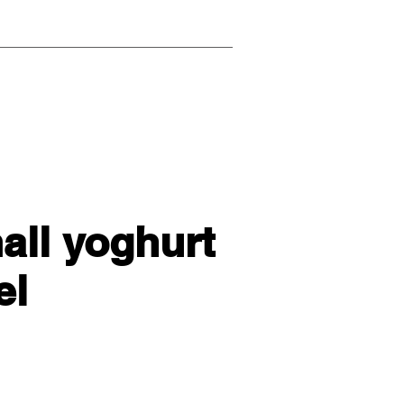
mall yoghurt
el