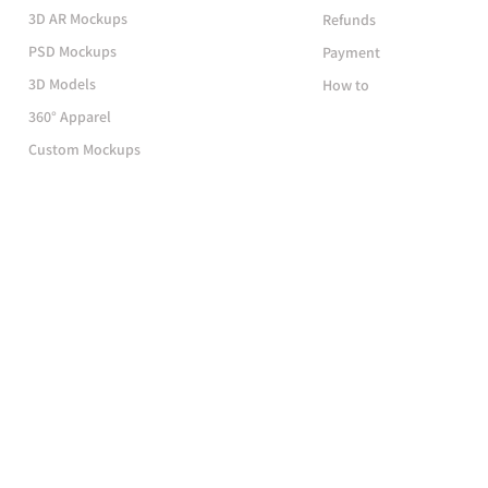
3D AR Mockups
Refunds
PSD Mockups
Payment
3D Models
How to
360° Apparel
Custom Mockups