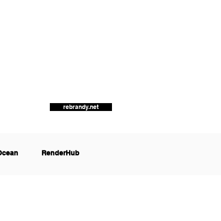
rebrandy.net
Ocean
RenderHub