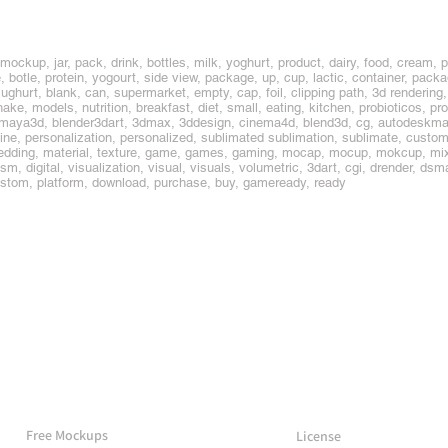
 mockup, jar, pack, drink, bottles, milk, yoghurt, product, dairy, food, cream, p
 botle, protein, yogourt, side view, package, up, cup, lactic, container, packag
jughurt, blank, can, supermarket, empty, cap, foil, clipping path, 3d rendering,
shake, models, nutrition, breakfast, diet, small, eating, kitchen, probioticos, pr
 maya3d, blender3dart, 3dmax, 3ddesign, cinema4d, blend3d, cg, autodeskma
n-line, personalization, personalized, sublimated sublimation, sublimate, custo
embedding, material, texture, game, games, gaming, mocap, mocup, mokcup, mixe
realism, digital, visualization, visual, visuals, volumetric, 3dart, cgi, drender, d
 custom, platform, download, purchase, buy, gameready, ready
More Mockups
Support
Free Mockups
License