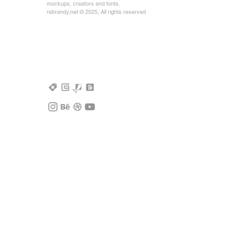
mockups, creators and fonts.
rebrandy,net © 2025, All rights reserved