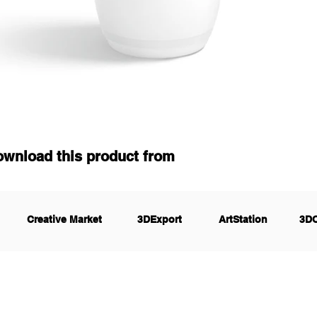
ownload this product from
Creative Market
3DExport
ArtStation
3D