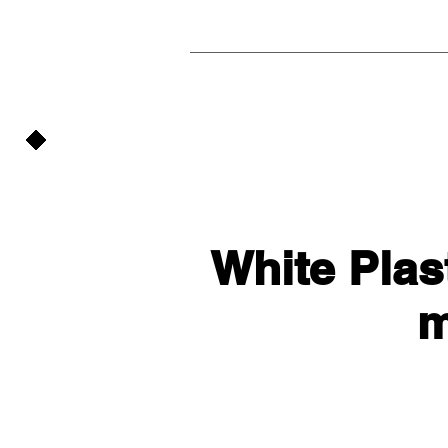
White Plast
m