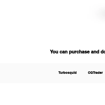
You can purchase and d
Turbosquid
CGTrader