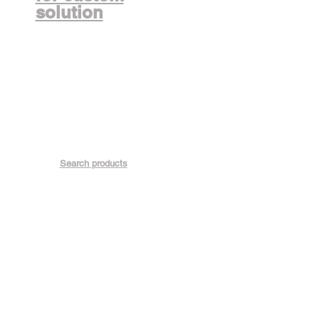
solution
Search products