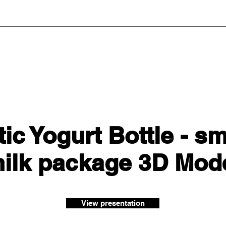
ic Yogurt Bottle - s
ilk package 3D Mod
View presentation