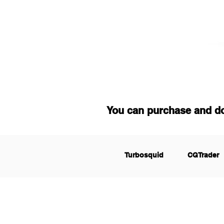
You can purchase and d
Turbosquid
CGTrader