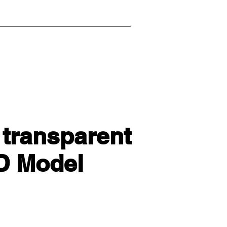
 transparent
3D Model