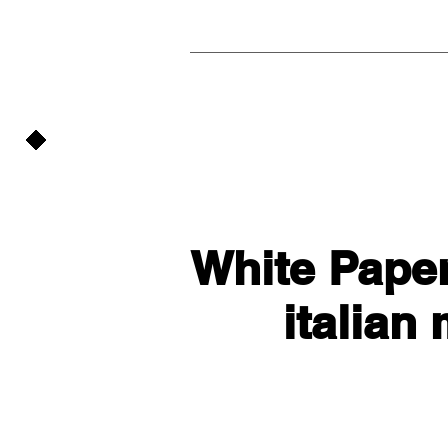
White Paper
italian