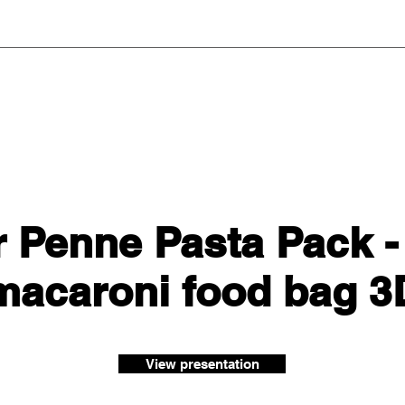
 Penne Pasta Pack -
 macaroni food bag 
View presentation