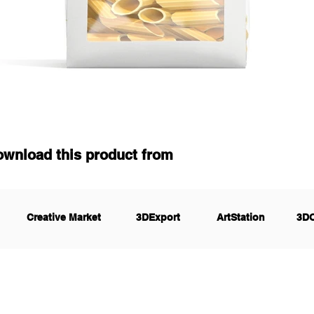
ownload this product from
Creative Market
3DExport
ArtStation
3D