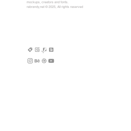
mockups, creators and fonts.
rebrandy,net © 2025, All rights reserved