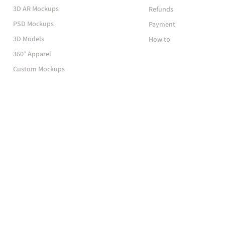
3D AR Mockups
Refunds
PSD Mockups
Payment
3D Models
How to
360° Apparel
Custom Mockups