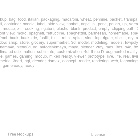
up, bag, food, italian, packaging, macaroni, wheat, pennine, packet, transpa
container, noodle, label, side view, sachet, capellini, pene, pouch, up, vermice
t, mocap, ziti, cooking, rigatoni, plastic, blank, product, empty, clipping path, 
ront view, mokc, spagheti, fettuccine, spaghettini, parmesan, homemade, spag
ont, back, backside, fusilli, fusili, rotini, spiral, side, top, rigate, shells, dry, 
window, shop, store, grocery, supermarket, 3d, model, modeling, models, lowpo
nema4d, blend3d, cg, autodeskmaya, maya, blender, vray, max, 3ds, c4d, fbx, o
limated sublimation, sublimate, customization, 4d, three-D, augmented reality, 
 games, gaming, mocup, mixed reality, viewer, prototype, live, life, real, living
umetric, 3dart, cgi, drender, dsmax, concept, render, rendering, web, technology
y, gameready, ready
More Mockups
Support
Free Mockups
License