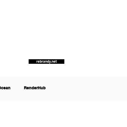
rebrandy.net
Ocean
RenderHub