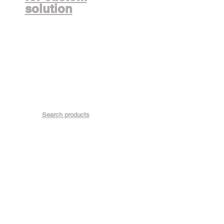
solution
Search products