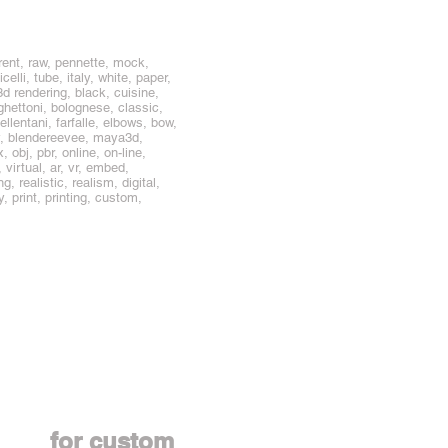
rent, raw, pennette, mock,
lli, tube, italy, white, paper,
3d rendering, black, cuisine,
hettoni, bolognese, classic,
cellentani, farfalle, elbows, bow,
ly, blendereevee, maya3d,
bj, pbr, online, on-line,
virtual, ar, vr, embed,
, realistic, realism, digital,
, print, printing, custom,
Contact us
for custom