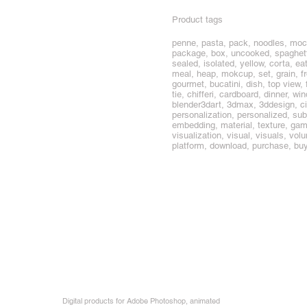
Product tags
penne, pasta, pack, noodles, mock
package, box, uncooked, spaghetti, 
sealed, isolated, yellow, corta, ea
meal, heap, mokcup, set, grain, f
gourmet, bucatini, dish, top view, fr
tie, chifferi, cardboard, dinner, 
blender3dart, 3dmax, 3ddesign, ci
personalization, personalized, sub
embedding, material, texture, game,
visualization, visual, visuals, vol
platform, download, purchase, bu
Digital products for Adobe Photoshop, animated