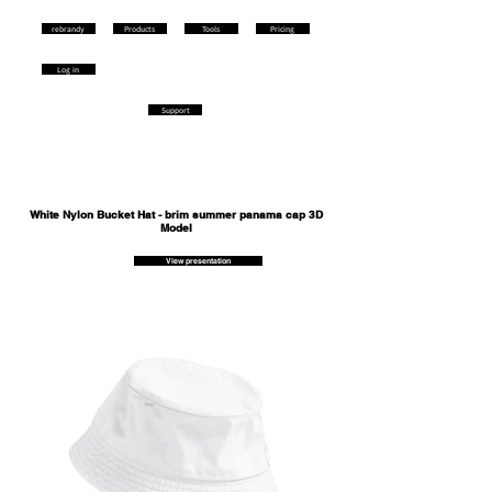
rebrandy
Products
Tools
Pricing
Log in
Support
White Nylon Bucket Hat - brim summer panama cap 3D
Model
View presentation