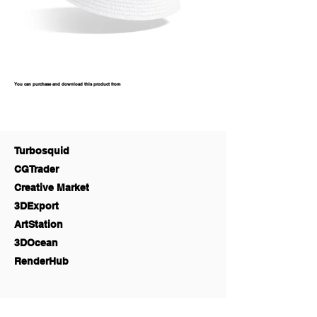
You can purchase and download this product from
Turbosquid
CGTrader
Creative Market
3DExport
ArtStation
3DOcean
RenderHub