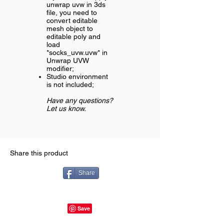
unwrap uvw in 3ds
file, you need to
convert editable
mesh object to
editable poly and
load
*socks_uvw.uvw* in
Unwrap UVW
modifier;
Studio environment
is not included;
Have any questions?
Let us know.
Share this product
Share