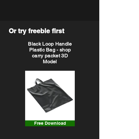
Or try freebie first
Black Loop Handle
Plastic Bag - shop
carry packet 3D
Model
Free Download