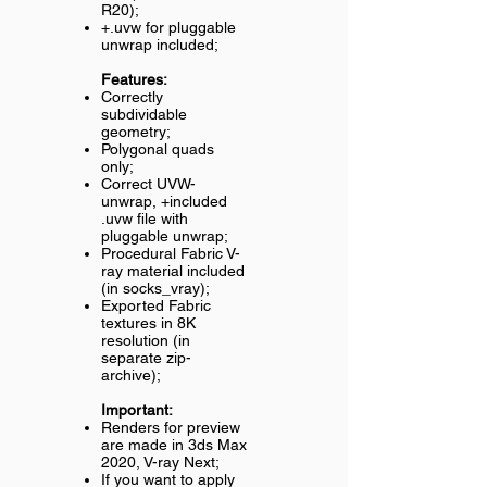
R20);
+.uvw for pluggable
unwrap included;
Features:
Correctly
subdividable
geometry;
Polygonal quads
only;
Correct UVW-
unwrap, +included
.uvw file with
pluggable unwrap;
Procedural Fabric V-
ray material included
(in socks_vray);
Exported Fabric
textures in 8K
resolution (in
separate zip-
archive);
Important:
Renders for preview
are made in 3ds Max
2020, V-ray Next;
If you want to apply