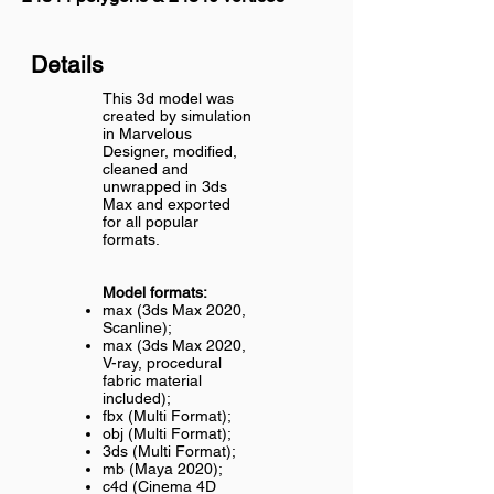
Details
This 3d model was
created by simulation
in Marvelous
Designer, modified,
cleaned and
unwrapped in 3ds
Max and exported
for all popular
formats.
Model formats:
max (3ds Max 2020,
Scanline);
max (3ds Max 2020,
V-ray, procedural
fabric material
included);
fbx (Multi Format);
obj (Multi Format);
3ds (Multi Format);
mb (Maya 2020);
c4d (Cinema 4D