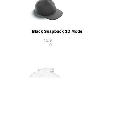
Black Snapback 3D Model
15.9
9
Flat Lay T-shirt - wrinkled casual tshirt 3D Model
21.9
9