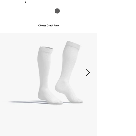
Save up to 40%
Pay with credits
Choose Credit Pack