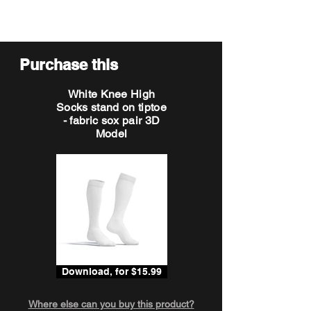
Purchase this
White Knee High
Socks stand on tiptoe
- fabric sox pair 3D
Model
Download, for $15.99
Where else can you buy this product?