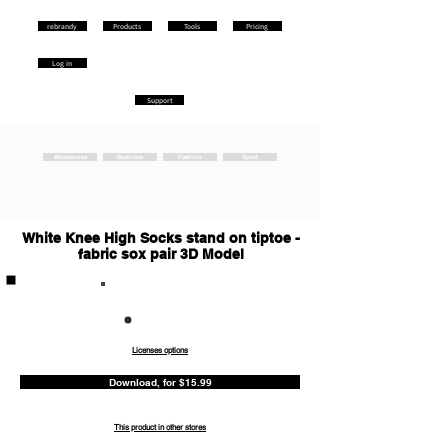
rebrandy
Products
Tools
Pricing
Log in
Support
Accessories
Business
Fashion
Sport
White Knee High Socks stand on tiptoe -
fabric sox pair 3D Model
Commercia
l
Licenses options
Download, for $15.99
This product in other stores