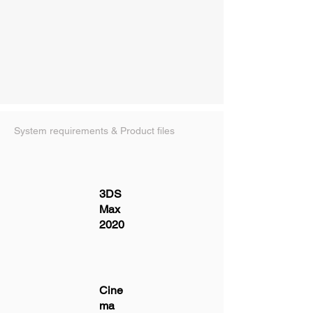
System requirements & Product files
3DS
Max
2020
Cine
ma