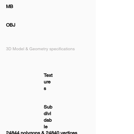
MB
OBJ
3D Model & Geometry specifications
Text
ure
s
Sub
divi
dab
le
24844 polygons & 24840 vertices