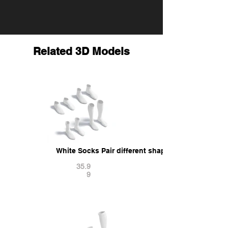
Related 3D Models
White Socks Pair different shapes - fabric sox 3
35.9
9