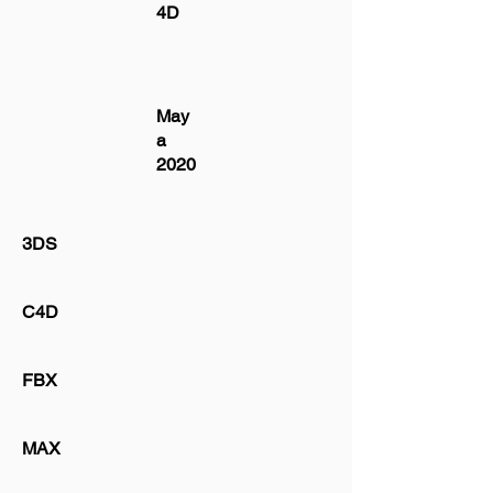
4D
May
a
2020
3DS
C4D
FBX
MAX