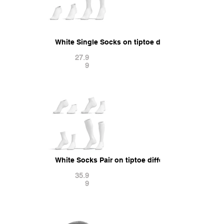
White Single Socks on tiptoe different shapes - 
27.9
9
White Socks Pair on tiptoe different shapes - fab
35.9
9