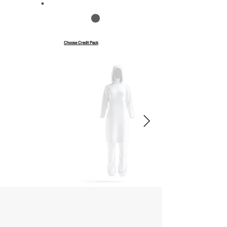
Save up to 40%
Pay with credits
Choose Credit Pack