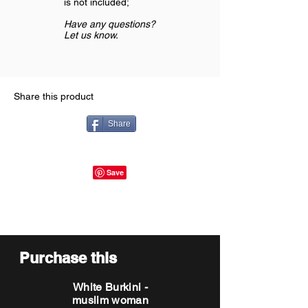
is not included;
Have any questions?
Let us know.
Share this product
Share
Purchase this
White Burkini -
muslim woman