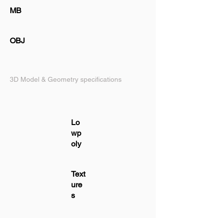
MB
OBJ
3D Model & Geometry specifications
Lo
wp
oly
Text
ure
s