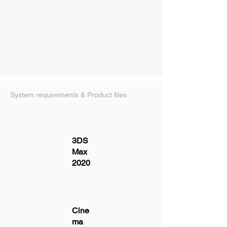
System requirements & Product files
3DS
Max
2020
Cine
ma