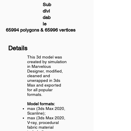
Sub
divi
dab
le
65994 polygons & 65996 vertices
Details
This 3d model was
created by simulation
in Marvelous
Designer, modified,
cleaned and
unwrapped in 3ds
Max and exported
for all popular
formats.
Model formats:
max (3ds Max 2020,
Scanline);
max (3ds Max 2020,
V-ray, procedural
fabric material