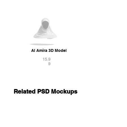
Al Amira 3D Model
15.9
9
Related PSD Mockups