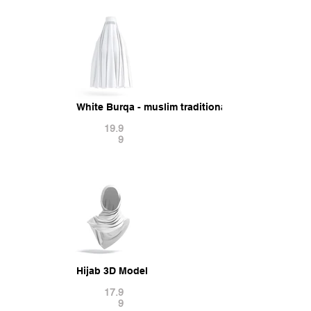
White Burqa - muslim traditional woman outer hi
19.9
9
Hijab 3D Model
17.9
9