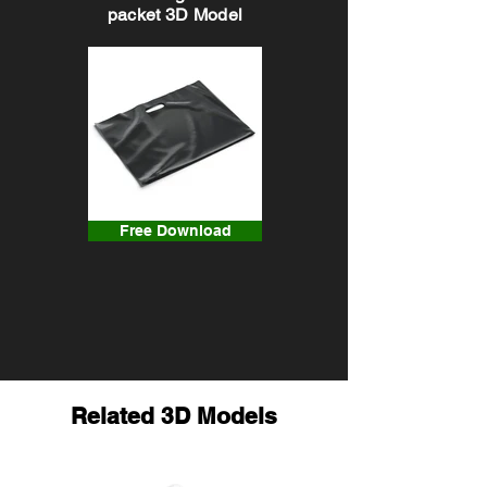
packet 3D Model
Free Download
Related 3D Models