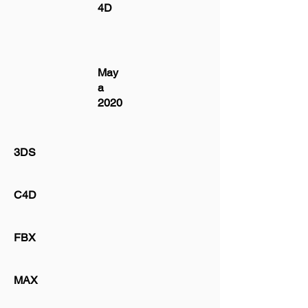
4D
May
a
2020
3DS
C4D
FBX
MAX