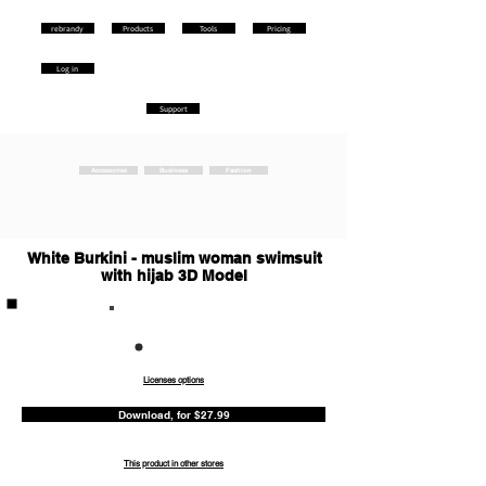
rebrandy
Products
Tools
Pricing
Log in
Support
Accessories
Business
Fashion
White Burkini - muslim woman swimsuit
with hijab 3D Model
Commercia
l
Licenses options
Download, for $27.99
This product in other stores