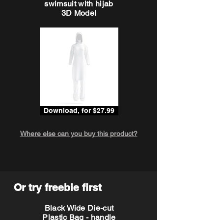
swimsuit with hijab
3D Model
Download, for $27.99
Where else can you buy this product?
Or try freebie first
Black Wide Die-cut
Plastic Bag - handle