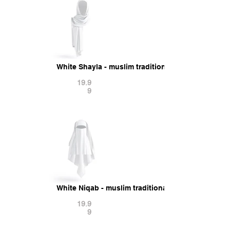
White Shayla - muslim traditional woman headsc
19.9
9
White Niqab - muslim traditional woman headdre
19.9
9