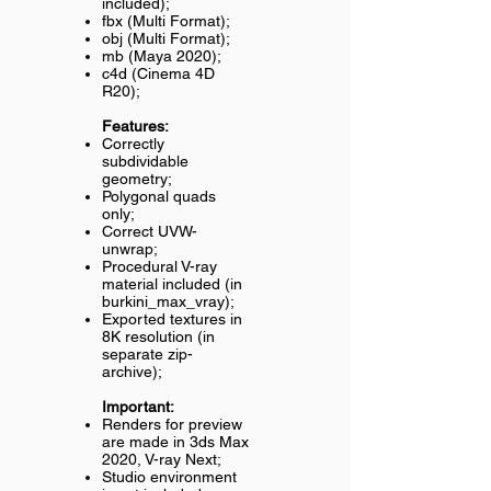
included);
fbx (Multi Format);
obj (Multi Format);
mb (Maya 2020);
c4d (Cinema 4D
R20);
Features:
Correctly
subdividable
geometry;
Polygonal quads
only;
Correct UVW-
unwrap;
Procedural V-ray
material included (in
burkini_max_vray);
Exported textures in
8K resolution (in
separate zip-
archive);
Important:
Renders for preview
are made in 3ds Max
2020, V-ray Next;
Studio environment