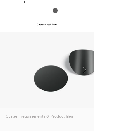
Save up to 40%
Pay with credits
Choose Credit Pack
System requirements & Product files