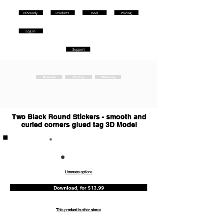
rebrandy
Products
Tools
Pricing
Log in
Support
Business
Printing
Stationery
Two Black Round Stickers - smooth and
curled corners glued tag 3D Model
Commercia
l
Licenses options
Download, for $13.99
This product in other stores