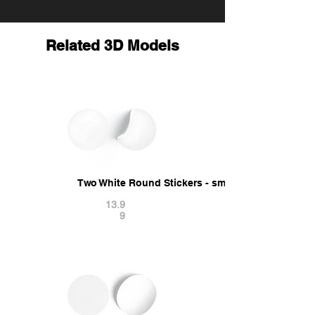
Related 3D Models
Two White Round Stickers - smooth and curved s
13.9
9