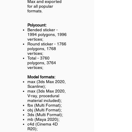
Max and exported
for all popular
formats.
Polycount:
Bended sticker -
1994 polygons, 1996
vertices;
Round sticker - 1766
polygons, 1768
vertices;
Total - 3760
polygons, 3764
vertices;
Model formats:
max (3ds Max 2020,
Scanline);
max (3ds Max 2020,
V-ray, procedural
material included);
fbx (Multi Format);
obj (Multi Format);
3ds (Multi Format);
mb (Maya 2020);
c4d (Cinema 4D
R20);