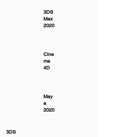
3DS
Max
2020
Cine
ma
4D
May
a
2020
3DS