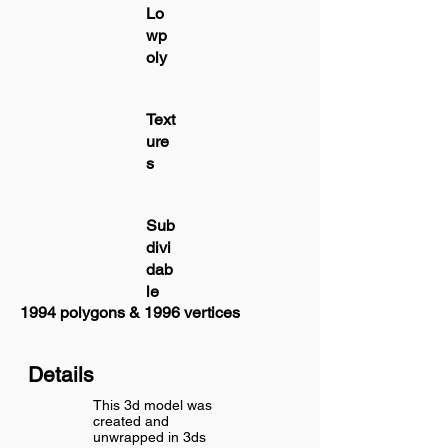
Lo
wp
oly
Text
ure
s
Sub
divi
dab
le
1994 polygons & 1996 vertices
Details
This 3d model was
created and
unwrapped in 3ds