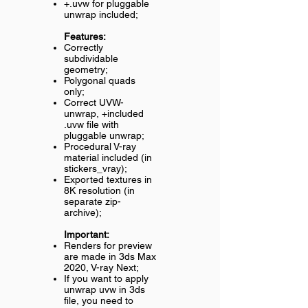
+.uvw for pluggable
unwrap included;
Features:
Correctly
subdividable
geometry;
Polygonal quads
only;
Correct UVW-
unwrap, +included
.uvw file with
pluggable unwrap;
Procedural V-ray
material included (in
stickers_vray);
Exported textures in
8K resolution (in
separate zip-
archive);
Important:
Renders for preview
are made in 3ds Max
2020, V-ray Next;
If you want to apply
unwrap uvw in 3ds
file, you need to