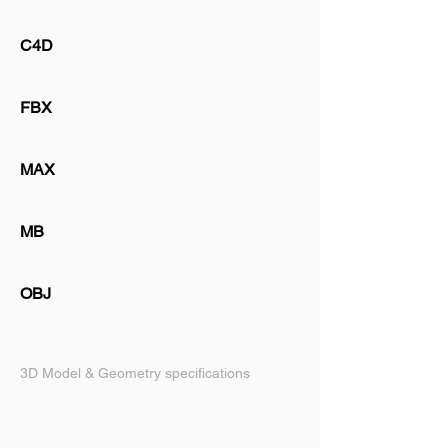
C4D
FBX
MAX
MB
OBJ
3D Model & Geometry specifications