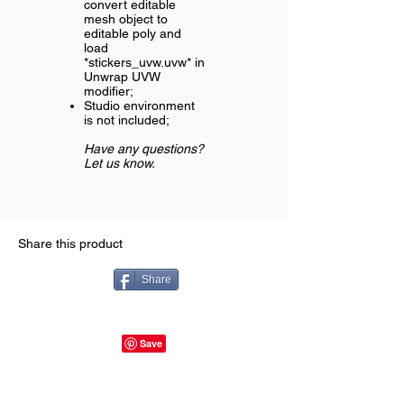
convert editable
mesh object to
editable poly and
load
*stickers_uvw.uvw* in
Unwrap UVW
modifier;
Studio environment
is not included;
Have any questions?
Let us know.
Share this product
Share