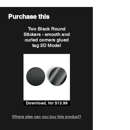
Purchase this
Two Black Round
Stickers - smooth and
curled corners glued
tag 3D Model
Download, for $13.99
Where else can you buy this product?