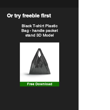
Or try freebie first
Black T-shirt Plastic
Bag - handle packet
stand 3D Model
Free Download