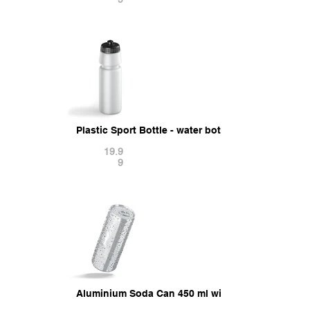
Plastic Sport Bottle - water botle with cap 3D Mod
19.9
9
Aluminium Soda Can 450 ml with drops 3D Model