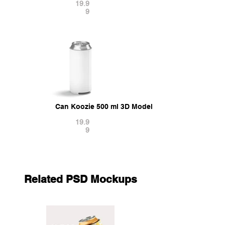
19.9
9
Can Koozie 500 ml 3D Model
19.9
9
Related PSD Mockups