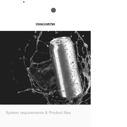
Save up to 40%
Pay with credits
Choose Credit Pack
System requirements & Product files