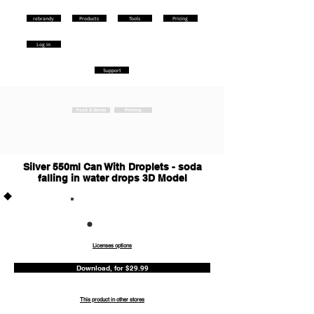
rebrandy
Products
Tools
Pricing
Log in
Support
Food & Drinks
Printing
Silver 550ml Can With Droplets - soda
falling in water drops 3D Model
Commercia
l
Licenses options
Download, for $29.99
This product in other stores