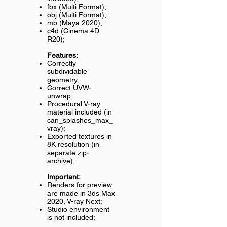
fbx (Multi Format);
obj (Multi Format);
mb (Maya 2020);
c4d (Cinema 4D
R20);
Features:
Correctly
subdividable
geometry;
Correct UVW-
unwrap;
Procedural V-ray
material included (in
can_splashes_max_
vray);
Exported textures in
8K resolution (in
separate zip-
archive);
Important:
Renders for preview
are made in 3ds Max
2020, V-ray Next;
Studio environment
is not included;