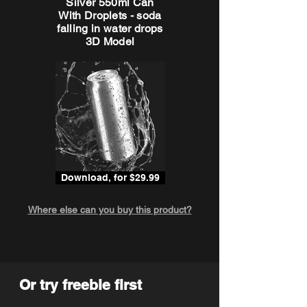
Silver 550ml Can
With Droplets - soda
falling in water drops
3D Model
Download, for $29.99
Where else can you buy this product?
Or try freebie first