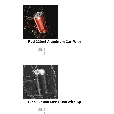
Red 330ml Aluminum Can With Splash - aluminum 
29.9
9
Black 250ml Sleek Can With Splash - soda falling
29.9
9