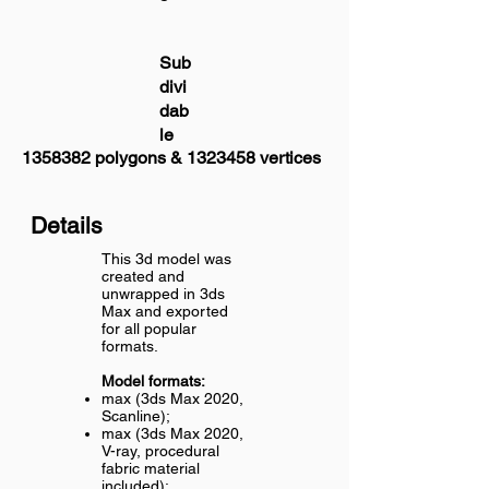
Sub
divi
dab
le
1358382
polygons &
1323458
vertices
Details
This 3d model was
created and
unwrapped in 3ds
Max and exported
for all popular
formats.
Model formats:
max (3ds Max 2020,
Scanline);
max (3ds Max 2020,
V-ray, procedural
fabric material
included);