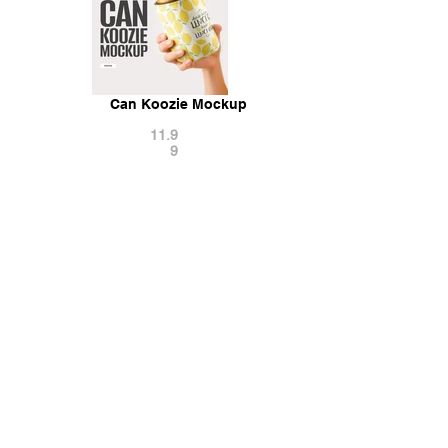
Can Koozie Mockup
11.9
9
Can With Splash Slow Motion Mockup
15.9
9