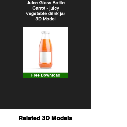
Juice Glass Bottle
Carrot - juicy
vegetable drink jar
3D Model
Free Download
Related 3D Models