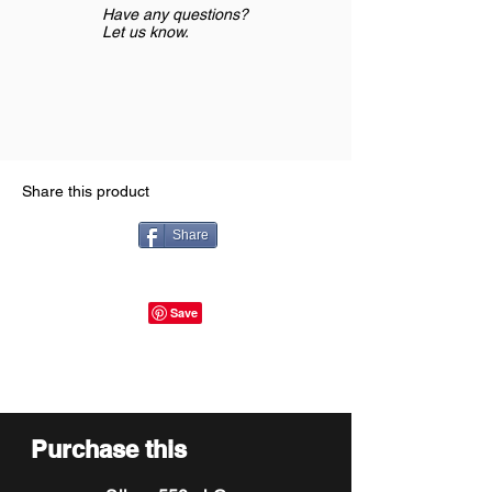
Have any questions?
Let us know.
Share this product
Share
Purchase this