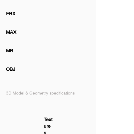
FBX
MAX
MB
OBJ
3D Model & Geometry specifications
Text
ure
s