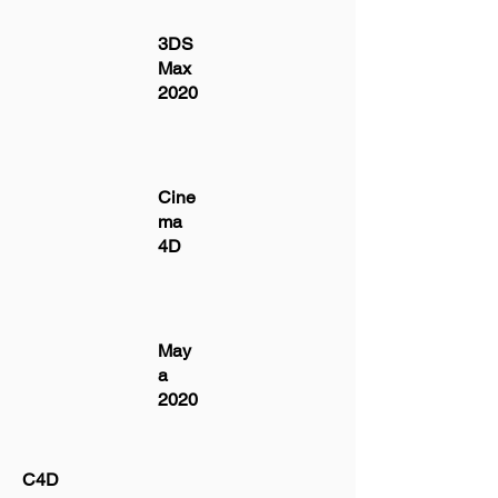
3DS
Max
2020
Cine
ma
4D
May
a
2020
C4D