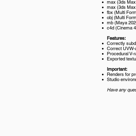
max (3ds Max 
max (3ds Max 2
fbx (Multi Form
obj (Multi Form
mb (Maya 202
c4d (Cinema 4
Features:
Correctly subd
Correct UVW-
Procedural V-r
Exported textur
Important:
Renders for p
Studio environ
Have any ques