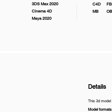
3DS Max 2020
C4D
FB
Cinema 4D
MB
OB
Maya 2020
Details
This 3d model 
Model formats