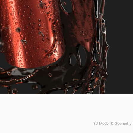
3D Model & Geometry s