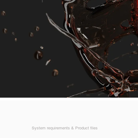
System requirements & Product files