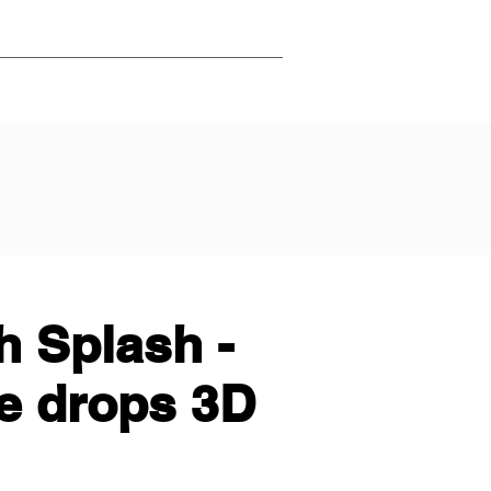
 Splash -
e drops 3D