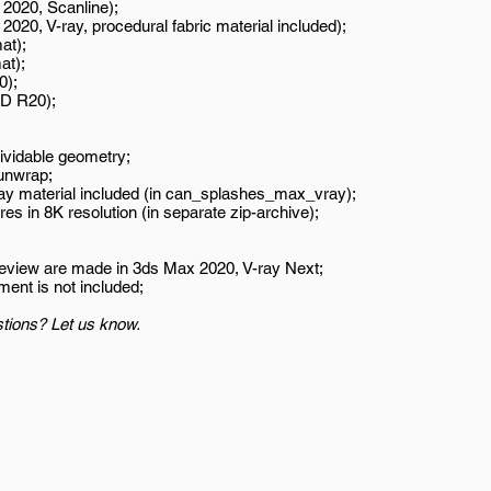
2020, Scanline);
020, V-ray, procedural fabric material included);
at);
at);
0);
D R20);
ividable geometry;
unwrap;
ay material included (in can_splashes_max_vray);
es in 8K resolution (in separate zip-archive);
review are made in 3ds Max 2020, V-ray Next;
ment is not included;
tions? Let us know.