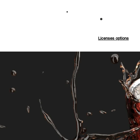
Commercial
Licenses options