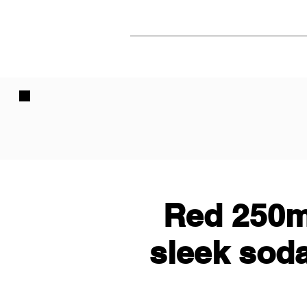
Red 250m
sleek sod