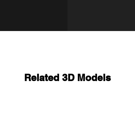
Related 3D Models