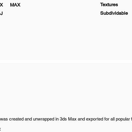
Textures
X
MAX
Subdividable
J
was created and unwrapped in 3ds Max and exported for all popular 
: