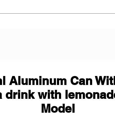
l Aluminum Can With
a drink with lemonad
Model