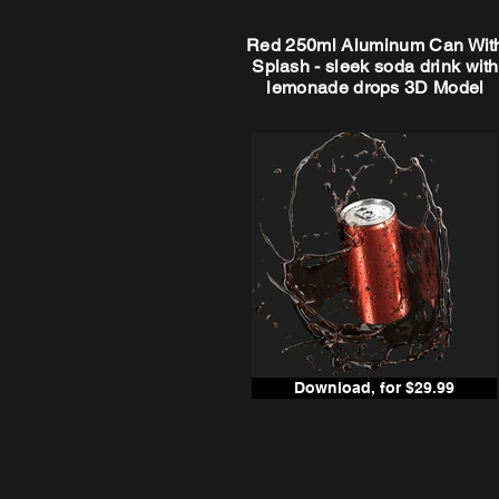
Red 250ml Aluminum Can Wit
Splash - sleek soda drink with
lemonade drops 3D Model
Download, for $29.99