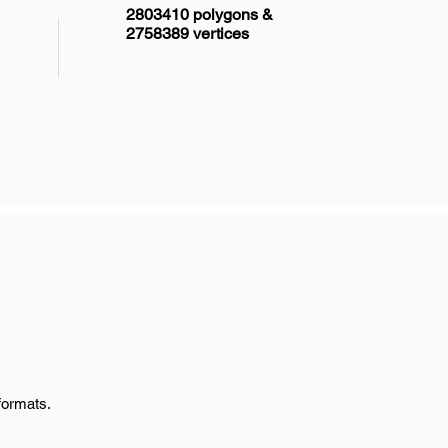
2803410 polygons &
2758389 vertices
formats.