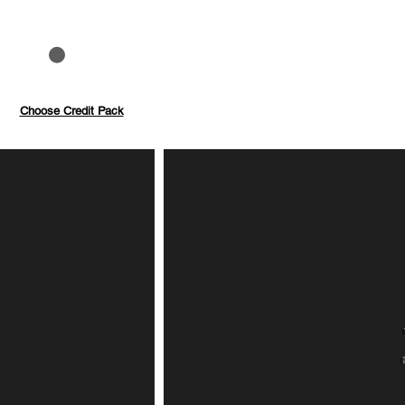
to 40%
Pay with credits
Choose Credit Pack