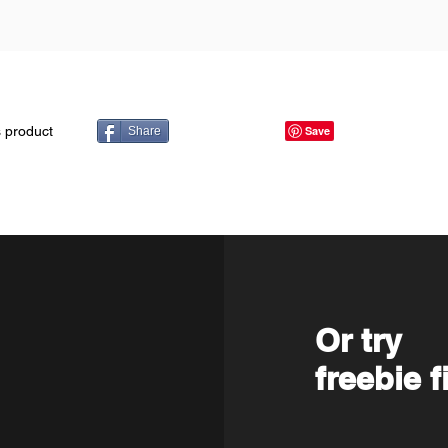
s product
Share
Or try
freebie f