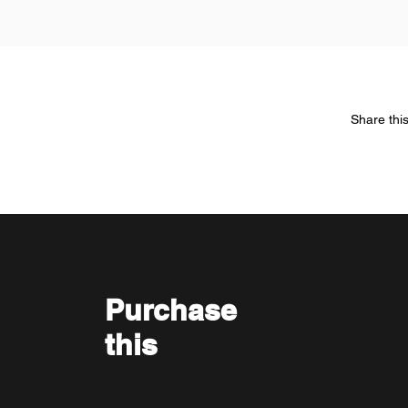
Share thi
Purchase
this