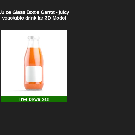
Juice Glass Bottle Carrot - juicy
vegetable drink jar 3D Model
Free Download