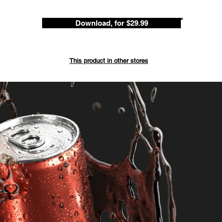
Download, for $29.99
Save up 
This product in other stores