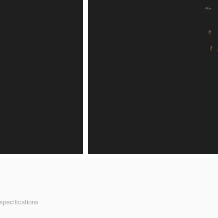
pecifications