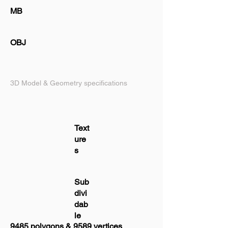
MB
OBJ
3D Model & Geometry specifications
Text
ure
s
Sub
divi
dab
le
9485 polygons & 9589 vertices