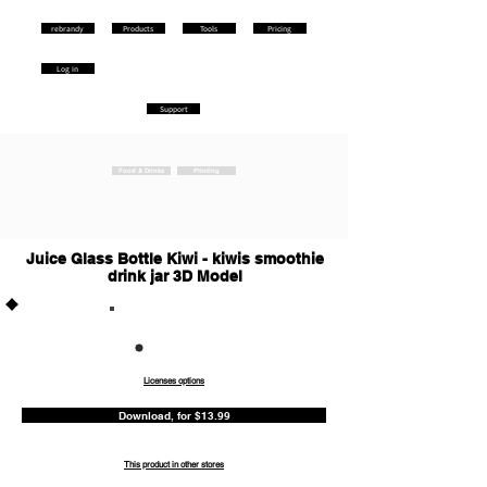
rebrandy
Products
Tools
Pricing
Log in
Support
Food & Drinks
Printing
Juice Glass Bottle Kiwi - kiwis smoothie
drink jar 3D Model
Commercia
l
Licenses options
Download, for $13.99
This product in other stores