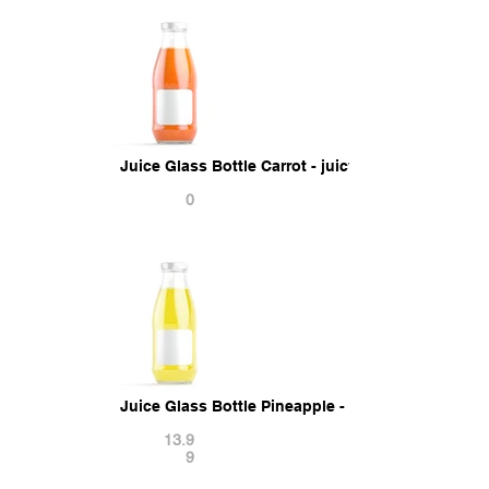
Juice Glass Bottle Carrot - juicy vegetable drink 
0
Juice Glass Bottle Pineapple - juicy pine drink ja
13.9
9