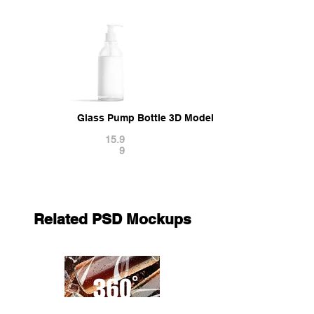
Glass Pump Bottle 3D Model
15.9
9
Related PSD Mockups