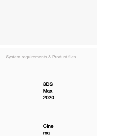
System requirements & Product files
3DS
Max
2020
Cine
ma