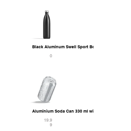
Black Aluminum Swell Sport Bottle - metal therm
0
Aluminium Soda Can 330 ml with drops 3D Model
19.9
9