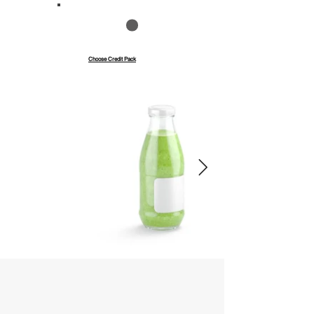
Save up to 40%
Pay with credits
Choose Credit Pack