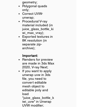
geometry;
Polygonal quads
only;
Correct UVW-
unwrap;
Procedural V-ray
material included (in
juice_glass_bottle_ki
wi_max_vray);
Exported textures in
8K resolution (in
separate zip-
archive);
Important:
Renders for preview
are made in 3ds Max
2020, V-ray Next;
If you want to apply
unwrap uvw in 3ds
file, you need to
convert editable
mesh object to
editable poly and
load
*juice_glass_bottle_k
iwi_uvw* in Unwrap
UVW modifier;