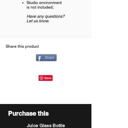
Studio environment
is not included;
Have any questions?
Let us know.
Share this product
Share
Purchase this
Juice Glass Bottle