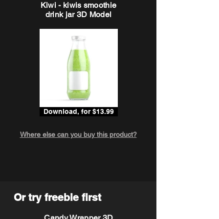
Kiwi - kiwis smoothie
drink jar 3D Model
Download, for $13.99
Where else can you buy this product?
Or try freebie first
Candy Wrapper 3D