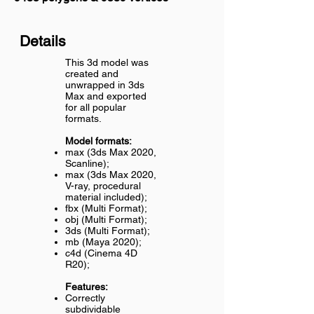
Details
This 3d model was
created and
unwrapped in 3ds
Max and exported
for all popular
formats.
Model formats:
max (3ds Max 2020,
Scanline);
max (3ds Max 2020,
V-ray, procedural
material included);
fbx (Multi Format);
obj (Multi Format);
3ds (Multi Format);
mb (Maya 2020);
c4d (Cinema 4D
R20);
Features:
Correctly
subdividable