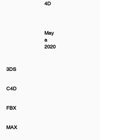
4D
May
a
2020
3DS
C4D
FBX
MAX