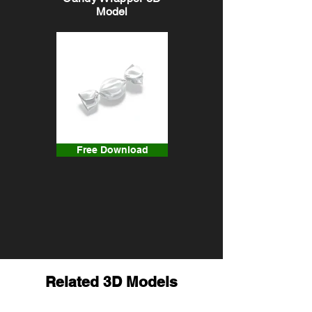
Model
Free Download
Related 3D Models