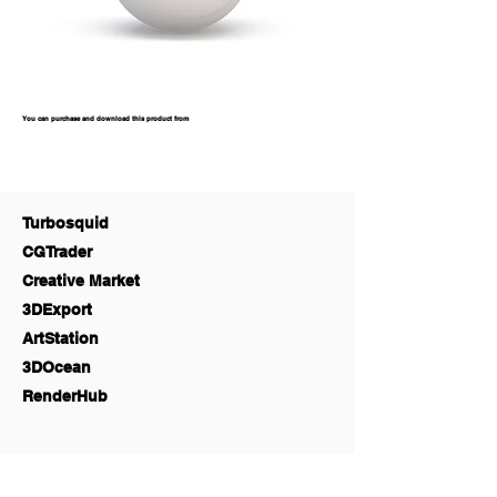
You can purchase and download this product from
Turbosquid
CGTrader
Creative Market
3DExport
ArtStation
3DOcean
RenderHub