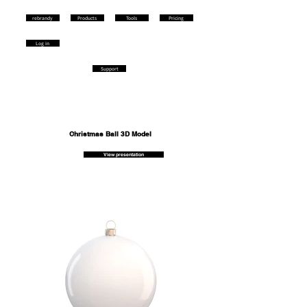
rebrandy
Products
Tools
Pricing
Log in
Support
Christmas Ball 3D Model
View presentation