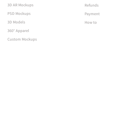
3D AR Mockups
Refunds
PSD Mockups
Payment
3D Models
How to
360° Apparel
Custom Mockups