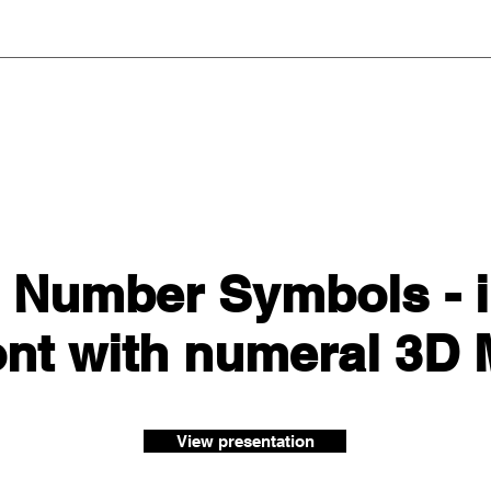
 Number Symbols - i
ont with numeral 3D
View presentation