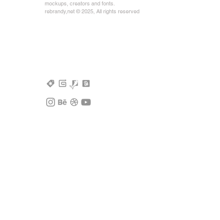
mockups, creators and fonts.
rebrandy,net © 2025, All rights reserved