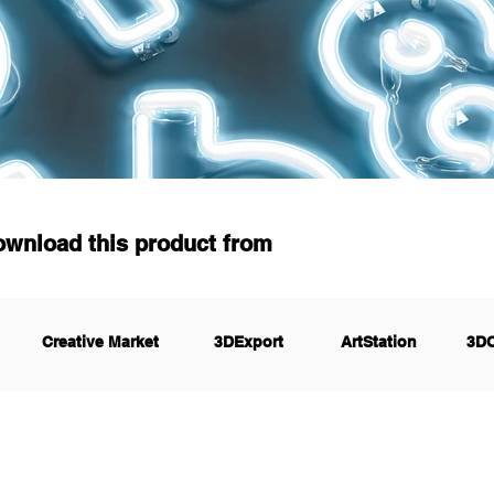
ownload this product from
Creative Market
3DExport
ArtStation
3D