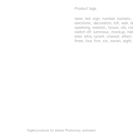
Product tags
neon, led, sign, number, numeric, n
electronic, decoration, loft, wall, 
sparkling, realistic, house, old, c
switch off, luminous, mockup, heliu
leter, retro, lucent, charset, effec
three, four, five, six, seven, eight,
Digital products for Adobe Photoshop, animated