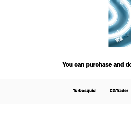
You can purchase and d
Turbosquid
CGTrader