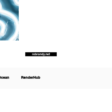
rebrandy.net
Ocean
RenderHub