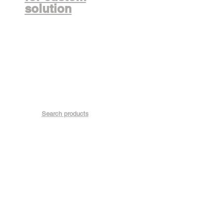
solution
Search products