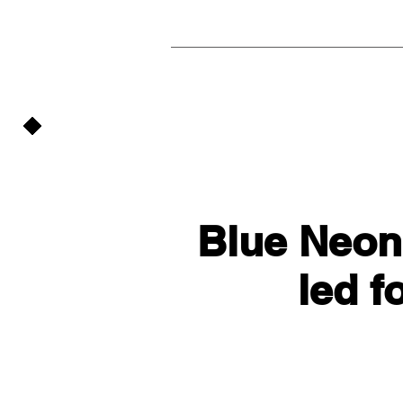
Blue Neon
led f