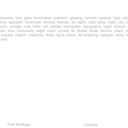
umeral, font, glow, illuminated, typeface, glowing, symbol, typeset, type, text,
decor, alphabet, ultraviolet, window, blender, 3d, lights, bulb, lamp, night, city, 
lassic, vintage, club, hotel, set, pointer, nameplate, typography, signs, broken, 
m, blue, constantly, alight, fount, cycled, 4k, flicker, diode, electric, black, 
t, crackle, switch, character, white, facia, leters, 3d rendering, halogen, word, in
 nine
More Mockups
Support
Free Mockups
License