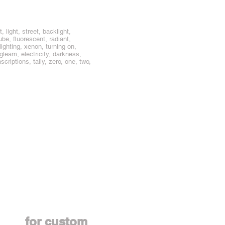
 light, street, backlight,
tube, fluorescent, radiant,
lighting, xenon, turning on,
agleam, electricity, darkness,
scriptions, tally, zero, one, two,
Contact us
for custom