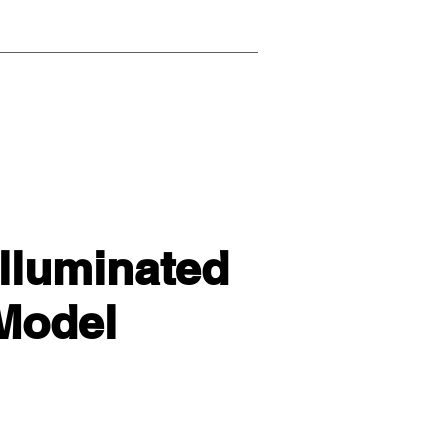
lluminated
 Model