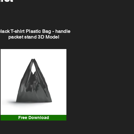
lack T-shirt Plastic Bag - handle
packet stand 3D Model
Free Download