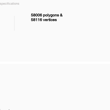
pecifications
58006 polygons &
58116 vertices