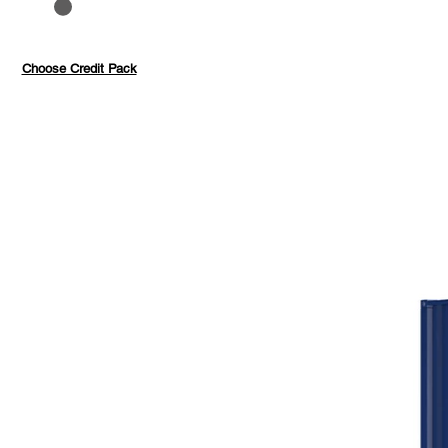
to 40%
Pay with credits
Choose Credit Pack