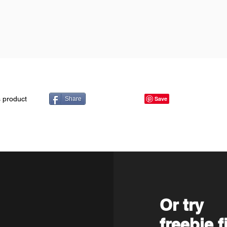
s product
Share
Or try
freebie f