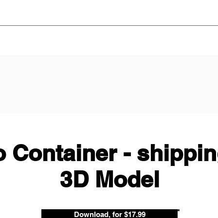
 Container - shippin
3D Model
Download, for $17.99