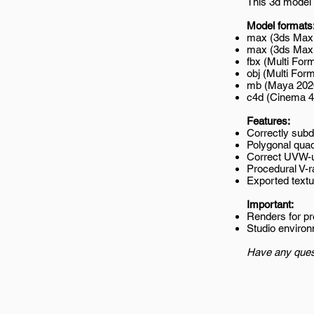
This 3d model 
Model formats
max (3ds Max 
max (3ds Max 2
fbx (Multi Form
obj (Multi Form
mb (Maya 202
c4d (Cinema 4
Features:
Correctly subd
Polygonal quad
Correct UVW-
Procedural V-r
Exported textur
Important:
Renders for p
Studio environ
Have any ques