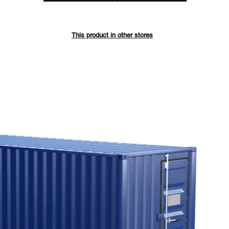
Save up 
This product in other stores