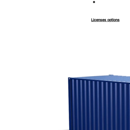
Commercial
Licenses options