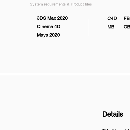
System requirements & Product files
3DS Max 2020
C4D
FB
Cinema 4D
MB
OB
Maya 2020
Details