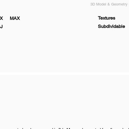
3D Model & Geometry s
Textures
X
MAX
Subdividable
J