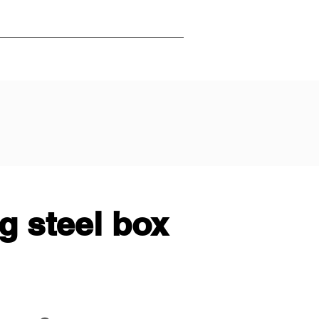
g steel box