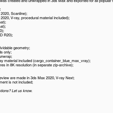
was created and unwrapped in 3ds Max and exported for all popular 
:
2020, Scanline);
020, V-ray, procedural material included);
at);
at);
0);
D R20);
ividable geometry;
s only;
unwrap;
ay material included (cargo_container_blue_max_vray);
es in 8K resolution (in separate zip-archive);
review are made in 3ds Max 2020, V-ray Next;
ment is not included;
tions? Let us know.