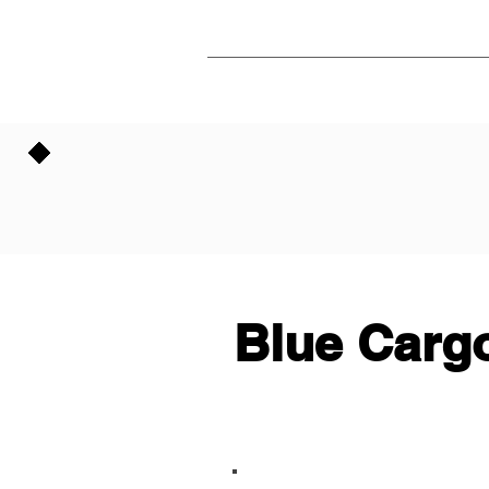
Blue Cargo