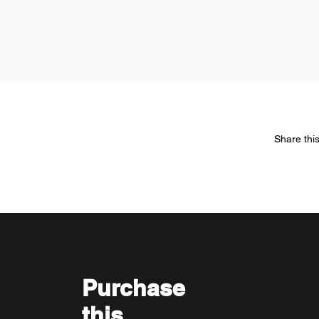
Share thi
Purchase
this