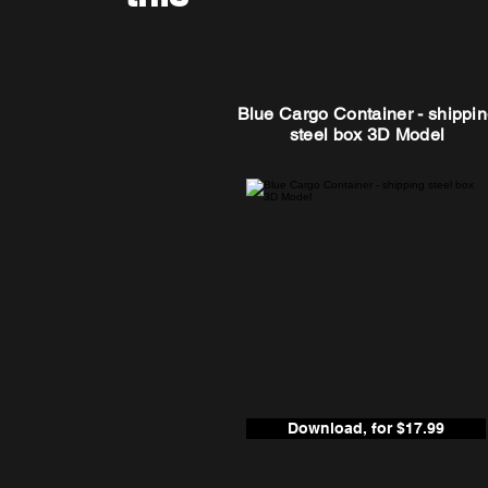
Blue Cargo Container - shippi
steel box 3D Model
Download, for $17.99