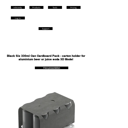
rebrandy
Products
Tools
Pricing
Log in
Support
Black Six 330ml Can Cardboard Pack - carton holder for
aluminium beer or juice soda 3D Model
View presentation