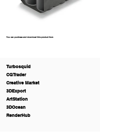
You can purchase and download this product from
Turbosquid
CGTrader
Creative Market
3DExport
ArtStation
3DOcean
RenderHub