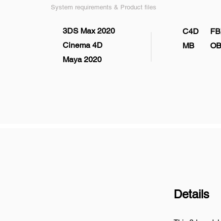
System requirements & Product files
3DS Max 2020
C4D
FB
Cinema 4D
MB
OB
Maya 2020
Details