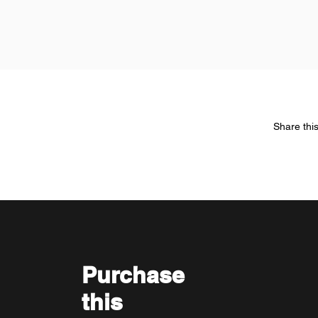
Share thi
Purchase
this