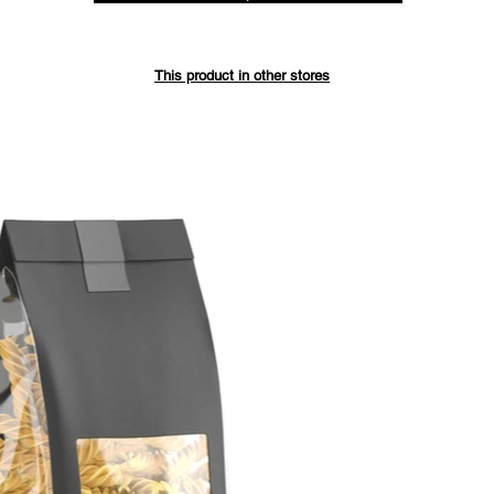
Save up 
This product in other stores