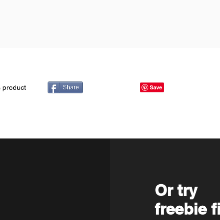
s product
Share
Or try
freebie f