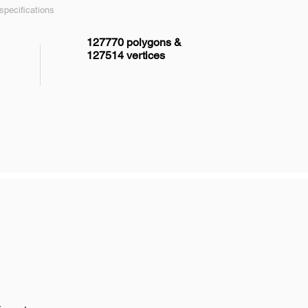
pecifications
127770 polygons &
127514 vertices