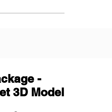
ackage -
ket 3D Model