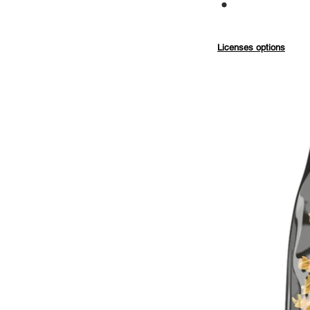
Commercial
Licenses options