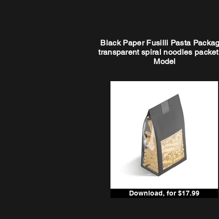
Black Paper Fusilli Pasta Packag
transparent spiral noodles packe
Model
Download, for $17.99