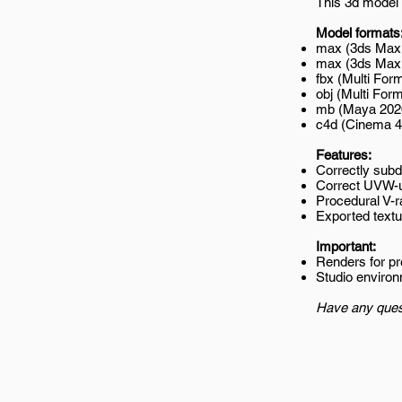
This 3d model 
Model formats
max (3ds Max 
max (3ds Max 2
fbx (Multi Form
obj (Multi Form
mb (Maya 202
c4d (Cinema 4
Features:
Correctly subd
Correct UVW-
Procedural V-r
Exported textur
Important:
Renders for p
Studio environ
Have any ques