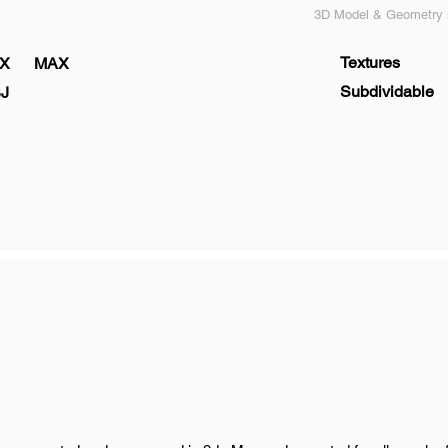
3D Model & Geometry s
Textures
X
MAX
Subdividable
J