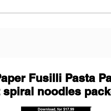
aper Fusilli Pasta P
 spiral noodles pac
Download, for $17.99