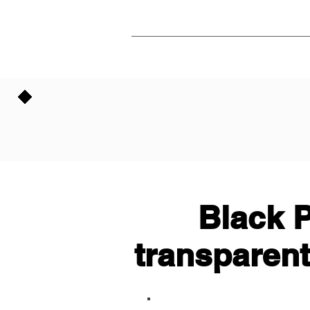
Black P
transparent