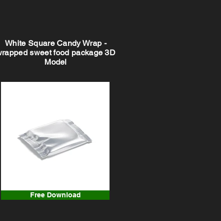
White Square Candy Wrap -
wrapped sweet food package 3D
Model
Free Download