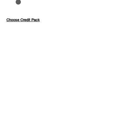
to 40%
Pay with credits
Choose Credit Pack