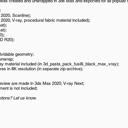
was created and unwrapped in 3ds Max and exported for all popular 
:
2020, Scanline);
020, V-ray, procedural fabric material included);
at);
at);
0);
D R20);
ividable geometry;
unwrap;
ay material included (in 3d_pasta_pack_fusilli_black_max_vray);
es in 8K resolution (in separate zip-archive);
review are made in 3ds Max 2020, V-ray Next;
ment is not included;
tions? Let us know.