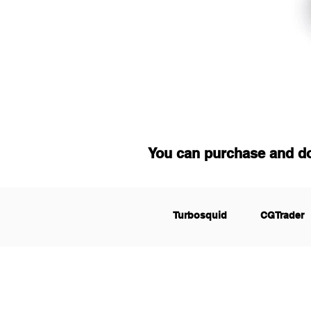
You can purchase and d
Turbosquid
CGTrader