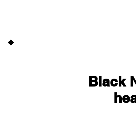
Black N
he