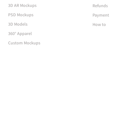
3D AR Mockups
Refunds
PSD Mockups
Payment
3D Models
How to
360° Apparel
Custom Mockups