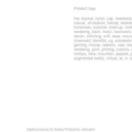
Product tags
hat, bucket, nylon, cap, headwear
casual, all-season, fullcap, beanie
fisherman, summer, mokcup, cloth, 
rendering, back, mokc, backward, ba
denim, stitching, soft, wear, moc
cinema4d, blend3d, cg, autodeskma
gaming, mocap, realistic, real, rea
rendering, print, printing, custom
military, hike, mountain, apparel, 
augmented reality, virtual, ar, vr,
Digital products for Adobe Photoshop, animated