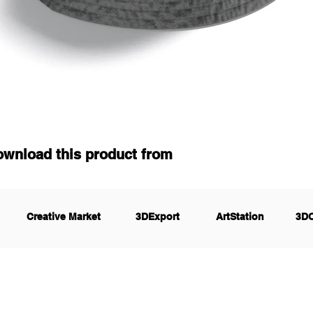
ownload this product from
Creative Market
3DExport
ArtStation
3D