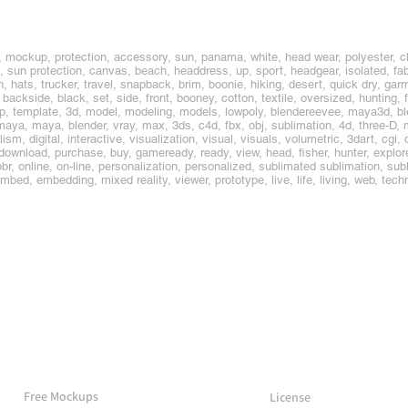
, mockup, protection, accessory, sun, panama, white, head wear, polyester, cl
, sun protection, canvas, beach, headdress, up, sport, headgear, isolated, fabr
hats, trucker, travel, snapback, brim, boonie, hiking, desert, quick dry, garm
ckside, black, set, side, front, booney, cotton, textile, oversized, hunting, f
up, template, 3d, model, modeling, models, lowpoly, blendereevee, maya3d, b
ya, maya, blender, vray, max, 3ds, c4d, fbx, obj, sublimation, 4d, three-D, 
lism, digital, interactive, visualization, visual, visuals, volumetric, 3dart, cgi
, download, purchase, buy, gameready, ready, view, head, fisher, hunter, explor
pbr, online, on-line, personalization, personalized, sublimated sublimation, su
 embed, embedding, mixed reality, viewer, prototype, live, life, living, web, tech
More Mockups
Support
Free Mockups
License