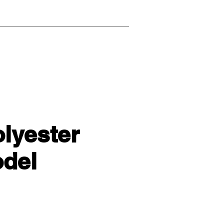
olyester
del