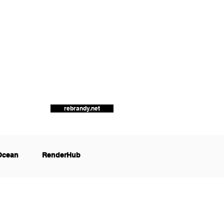
rebrandy.net
Ocean
RenderHub