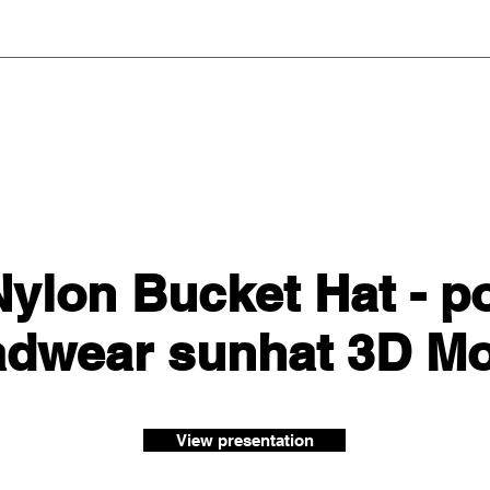
ylon Bucket Hat - p
adwear sunhat 3D Mo
View presentation