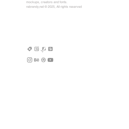
mockups, creators and fonts.
rebrandy,net © 2025, All rights reserved