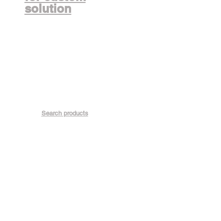
solution
Search products