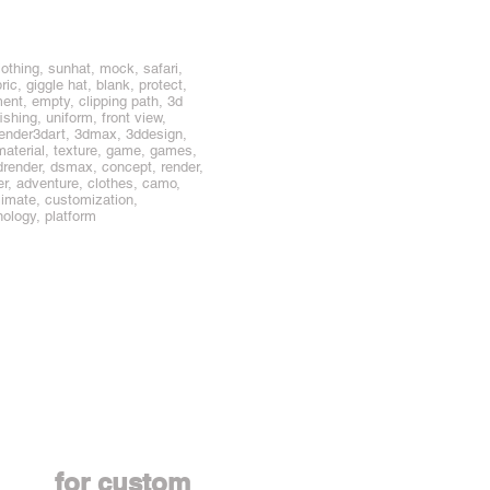
othing, sunhat, mock, safari,
ic, giggle hat, blank, protect,
ent, empty, clipping path, 3d
ishing, uniform, front view,
lender3dart, 3dmax, 3ddesign,
material, texture, game, games,
, drender, dsmax, concept, render,
er, adventure, clothes, camo,
blimate, customization,
nology, platform
Contact us
for custom