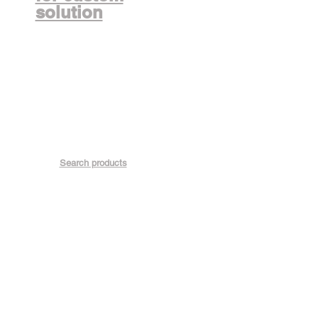
solution
Search products