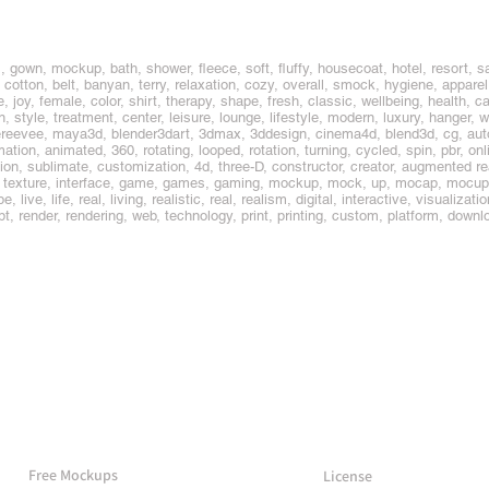
, gown, mockup, bath, shower, fleece, soft, fluffy, housecoat, hotel, resort, sa
 cotton, belt, banyan, terry, relaxation, cozy, overall, smock, hygiene, apparel,
, joy, female, color, shirt, therapy, shape, fresh, classic, wellbeing, health, 
n, style, treatment, center, leisure, lounge, lifestyle, modern, luxury, hanger
ereevee, maya3d, blender3dart, 3dmax, 3ddesign, cinema4d, blend3d, cg, au
ation, animated, 360, rotating, looped, rotation, turning, cycled, spin, pbr, onl
on, sublimate, customization, 4d, three-D, constructor, creator, augmented real
l, texture, interface, game, games, gaming, mockup, mock, up, mocap, mocup
, live, life, real, living, realistic, real, realism, digital, interactive, visualizat
t, render, rendering, web, technology, print, printing, custom, platform, dow
More Mockups
Support
Free Mockups
License