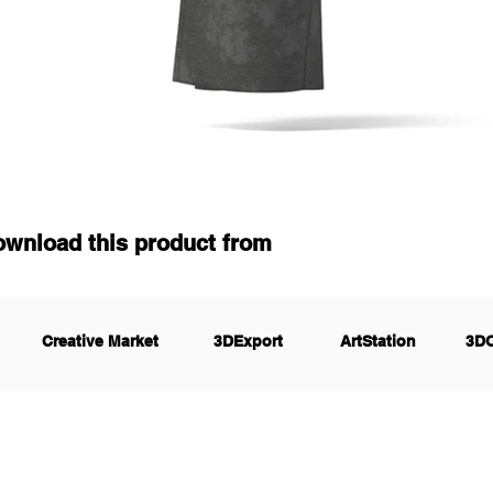
ownload this product from
Creative Market
3DExport
ArtStation
3D