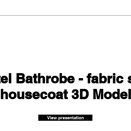
el Bathrobe - fabric 
housecoat 3D Mode
View presentation