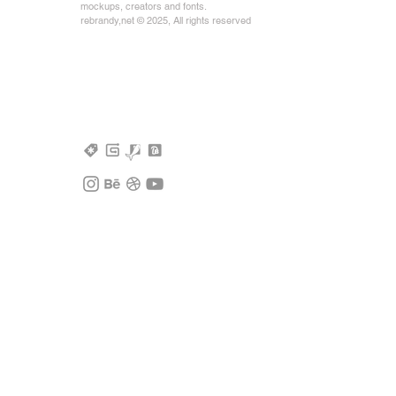
mockups, creators and fonts.
rebrandy,net © 2025, All rights reserved