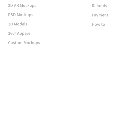
3D AR Mockups
Refunds
PSD Mockups
Payment
3D Models
How to
360° Apparel
Custom Mockups