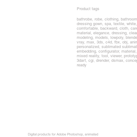
Product tags
bathrobe, robe, clothing, bathroom
dressing gown, spa, textile, white,
comfortable, backward, cloth, care
material, elegance, dressing, clea
modeling, models, lowpoly, blend
vray, max, 3ds, c4d, fbx, obj, anim
personalized, sublimated sublimati
embedding, configurator, materia
mixed reality, tool, viewer, prototype
3dart, cgi, drender, dsmax, concep
ready
Digital products for Adobe Photoshop, animated