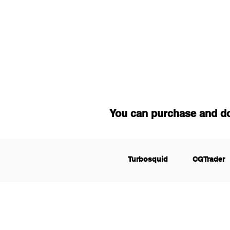
You can purchase and d
Turbosquid
CGTrader