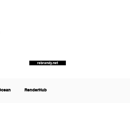
rebrandy.net
Ocean
RenderHub