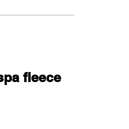
spa fleece
l