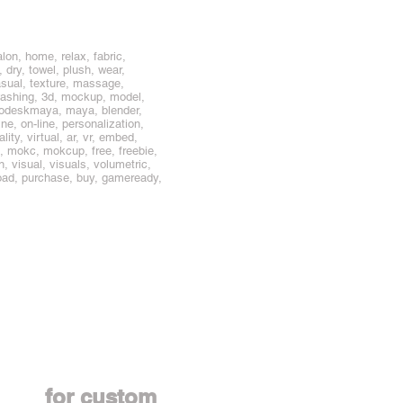
lon, home, relax, fabric,
 dry, towel, plush, wear,
casual, texture, massage,
, washing, 3d, mockup, model,
todeskmaya, maya, blender,
ine, on-line, personalization,
ity, virtual, ar, vr, embed,
, mokc, mokcup, free, freebie,
ion, visual, visuals, volumetric,
nload, purchase, buy, gameready,
Contact us
for custom