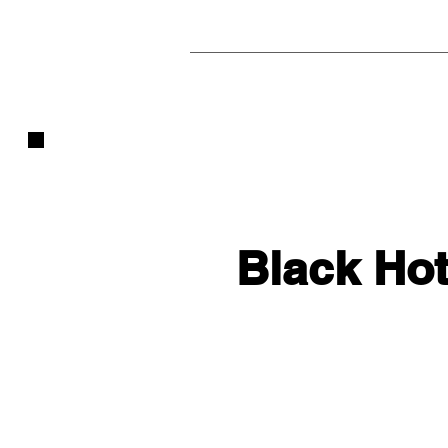
Black Hot