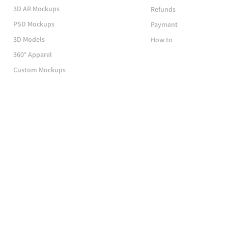
3D AR Mockups
Refunds
PSD Mockups
Payment
3D Models
How to
360° Apparel
Custom Mockups