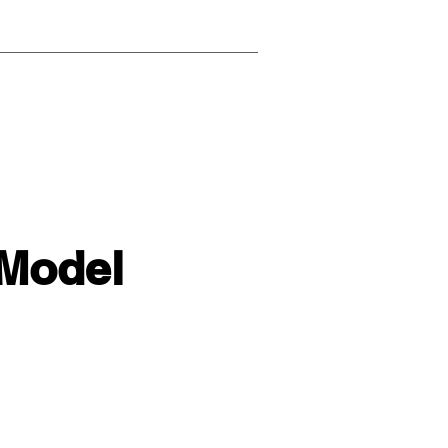
 Model