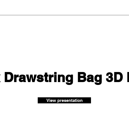
 Drawstring Bag 3D
View presentation