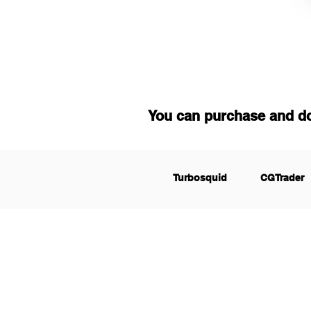
You can purchase and d
Turbosquid
CGTrader