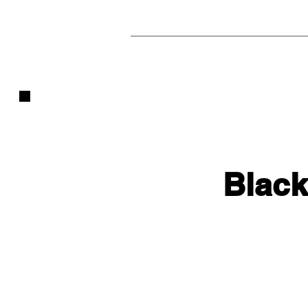
Black