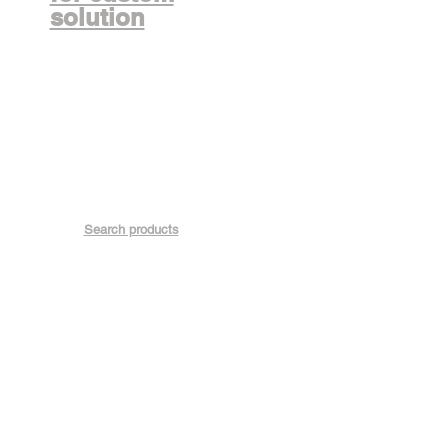
solution
Search products