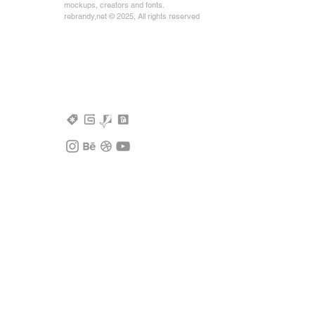
mockups, creators and fonts.
rebrandy,net © 2025, All rights reserved