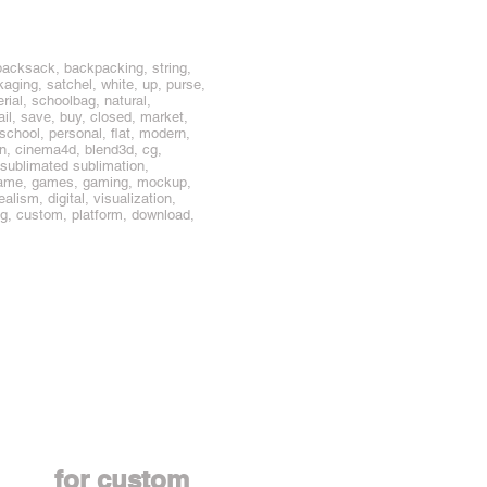
packsack, backpacking, string,
ging, satchel, white, up, purse,
rial, schoolbag, natural,
tail, save, buy, closed, market,
 school, personal, flat, modern,
n, cinema4d, blend3d, cg,
 sublimated sublimation,
e, game, games, gaming, mockup,
alism, digital, visualization,
ing, custom, platform, download,
Contact us
for custom