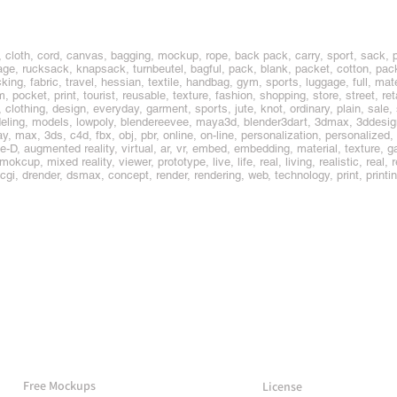
 cloth, cord, canvas, bagging, mockup, rope, back pack, carry, sport, sack, 
, rucksack, knapsack, turnbeutel, bagful, pack, blank, packet, cotton, packa
king, fabric, travel, hessian, textile, handbag, gym, sports, luggage, full, mate
m, pocket, print, tourist, reusable, texture, fashion, shopping, store, street, re
clothing, design, everyday, garment, sports, jute, knot, ordinary, plain, sale,
ling, models, lowpoly, blendereevee, maya3d, blender3dart, 3dmax, 3ddesig
 max, 3ds, c4d, fbx, obj, pbr, online, on-line, personalization, personalized,
ee-D, augmented reality, virtual, ar, vr, embed, embedding, material, textur
p, mixed reality, viewer, prototype, live, life, real, living, realistic, real, re
, cgi, drender, dsmax, concept, render, rendering, web, technology, print, print
More Mockups
Support
Free Mockups
License