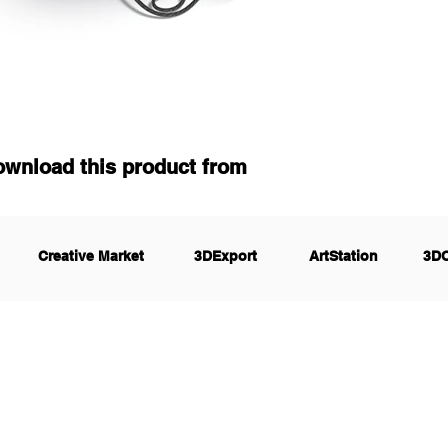
ownload this product from
Creative Market
3DExport
ArtStation
3D