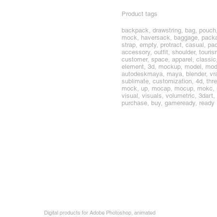
Product tags
backpack, drawstring, bag, pouch,
mock, haversack, baggage, package
strap, empty, protract, casual, pac
accessory, outfit, shoulder, touris
customer, space, apparel, classic, 
element, 3d, mockup, model, mode
autodeskmaya, maya, blender, vray,
sublimate, customization, 4d, thr
mock, up, mocap, mocup, mokc, mokcu
visual, visuals, volumetric, 3dart
purchase, buy, gameready, ready
Digital products for Adobe Photoshop, animated