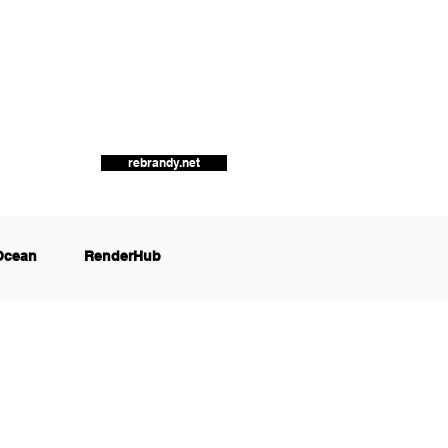
rebrandy.net
Ocean
RenderHub