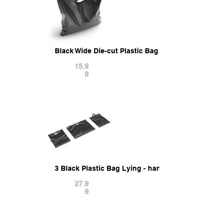
Black Wide Die-cut Plastic Bag - handle packet s
15.9
9
3 Black Plastic Bag Lying - handle packet shape
27.9
9