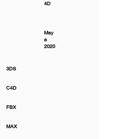
4D
May
a
2020
3DS
C4D
FBX
MAX