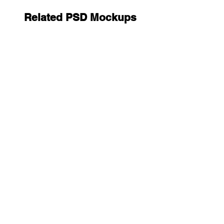
Related PSD Mockups
Clutch Bag Mockups
12.9
9