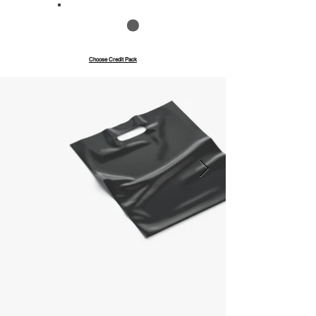
Save up to 40%
Pay with credits
Choose Credit Pack