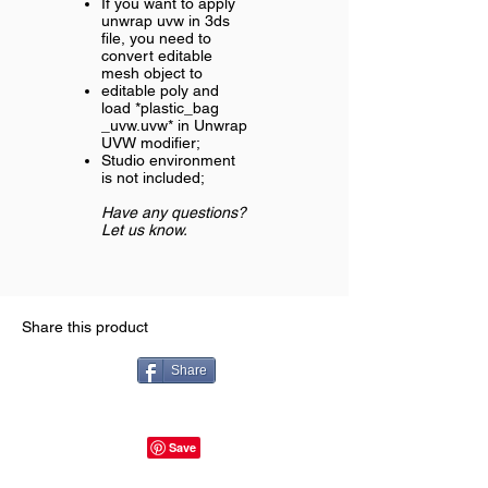
If you want to apply
unwrap uvw in 3ds
file, you need to
convert editable
mesh object to
editable poly and
load *plastic_bag
_uvw.uvw* in Unwrap
UVW modifier;
Studio environment
is not included;
Have any questions?
Let us know.
Share this product
Share