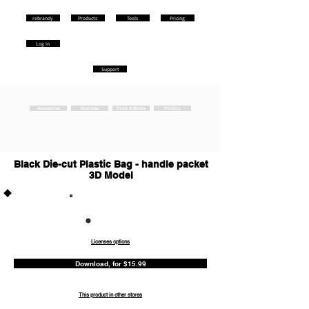
rebrandy
Products
Tools
Pricing
Log in
Support
Accessories
Business
Food & Drinks
Printing
Black Die-cut Plastic Bag - handle packet
3D Model
Commercia
l
Licenses options
Download, for $15.99
This product in other stores