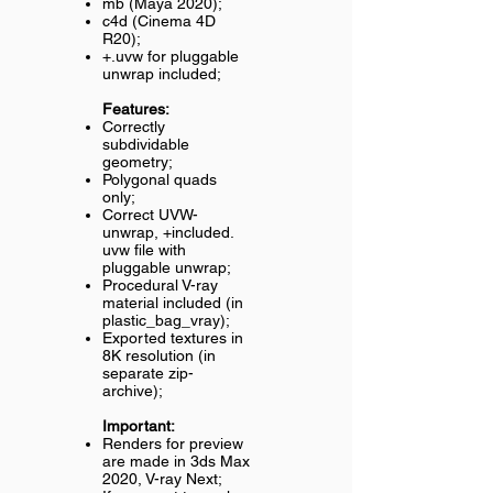
mb (Maya 2020);
c4d (Cinema 4D
R20);
+.uvw for pluggable
unwrap included;
Features:
Correctly
subdividable
geometry;
Polygonal quads
only;
Correct UVW-
unwrap, +included.
uvw file with
pluggable unwrap;
Procedural V-ray
material included (in
plastic_bag_vray);
Exported textures in
8K resolution (in
separate zip-
archive);
Important:
Renders for preview
are made in 3ds Max
2020, V-ray Next;