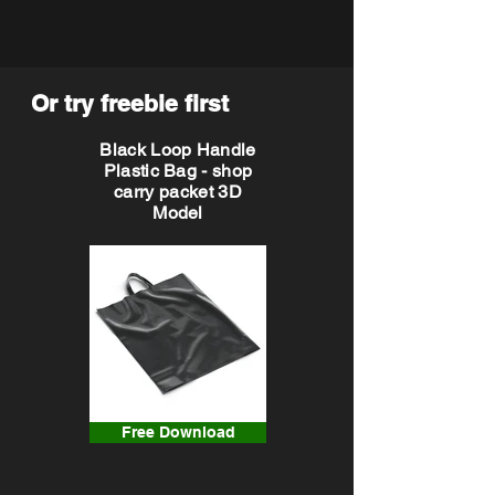
Or try freebie first
Black Loop Handle
Plastic Bag - shop
carry packet 3D
Model
Free Download