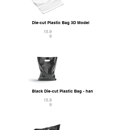
Die-cut Plastic Bag 3D Model
15.9
9
Black Die-cut Plastic Bag - handle packet stand 
15.9
9