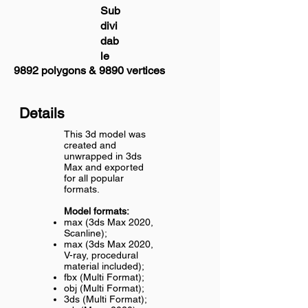
Sub
divi
dab
le
9892 polygons & 9890 vertices
Details
This 3d model was
created and
unwrapped in 3ds
Max and exported
for all popular
formats.
Model formats:
max (3ds Max 2020,
Scanline);
max (3ds Max 2020,
V-ray, procedural
material included);
fbx (Multi Format);
obj (Multi Format);
3ds (Multi Format);