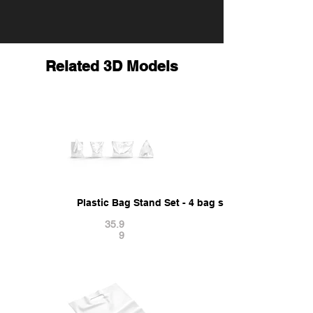
Related 3D Models
Plastic Bag Stand Set - 4 bag shapes 3D Model
35.9
9