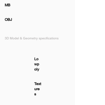
MB
OBJ
3D Model & Geometry specifications
Lo
wp
oly
Text
ure
s