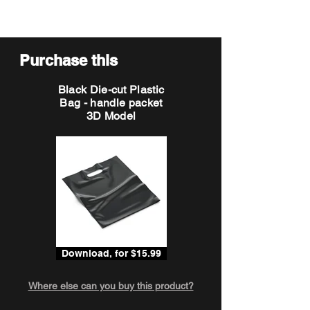
Purchase this
Black Die-cut Plastic
Bag - handle packet
3D Model
Download, for $15.99
Where else can you buy this product?