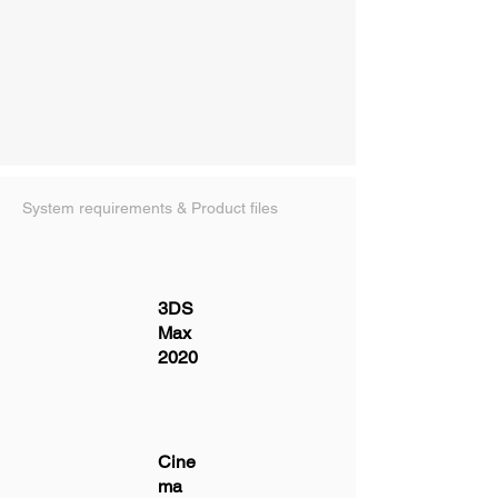
System requirements & Product files
3DS
Max
2020
Cine
ma