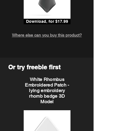
Download, for $17.99
Where else can you buy this product?
Or try freebie first
White Rhombus
Embroidered Patch -
lying embroidery
rhomb badge 3D
Model