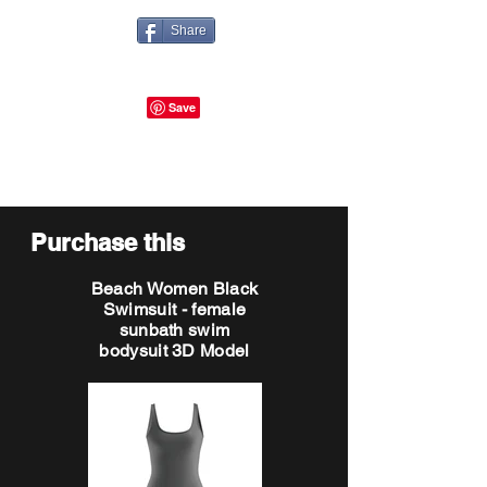
Share
Purchase this
Beach Women Black
Swimsuit - female
sunbath swim
bodysuit 3D Model