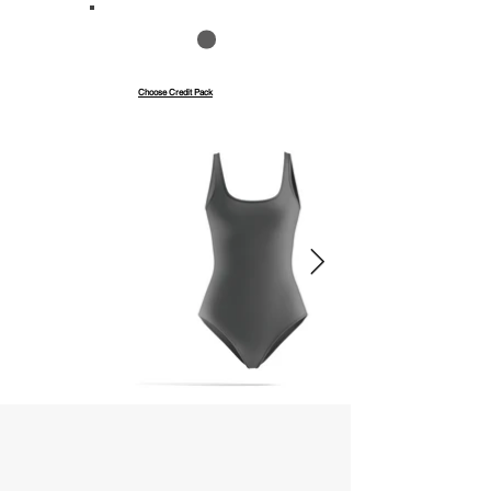
Save up to 40%
Pay with credits
Choose Credit Pack