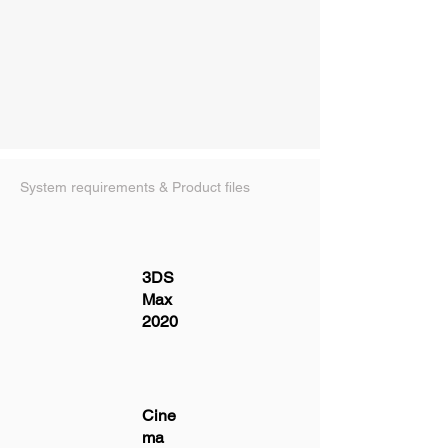
System requirements & Product files
3DS
Max
2020
Cine
ma