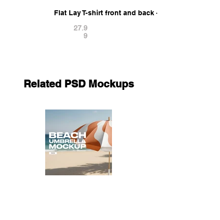
Flat Lay T-shirt front and back - twisted casual ts
27.9
9
Related PSD Mockups
Beach Umbrella Mockup
11.9
9