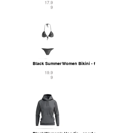
17.9
9
Black Summer Women Bikini - female tankini bea
19.9
9