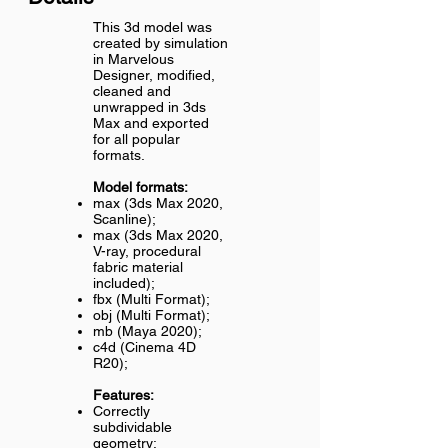
This 3d model was
created by simulation
in Marvelous
Designer, modified,
cleaned and
unwrapped in 3ds
Max and exported
for all popular
formats.
Model formats:
max (3ds Max 2020,
Scanline);
max (3ds Max 2020,
V-ray, procedural
fabric material
included);
fbx (Multi Format);
obj (Multi Format);
mb (Maya 2020);
c4d (Cinema 4D
R20);
Features:
Correctly
subdividable
geometry;