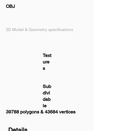
OBJ
3D Model & Geometry specifications
Text
ure
s
Sub
divi
dab
le
39788 polygons & 43684 vertices
Details