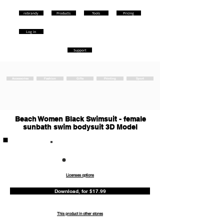
rebrandy
Products
Tools
Pricing
Log in
Support
Accessories
Fashion
Gifts
Printing
Sport
Beach Women Black Swimsuit - female
sunbath swim bodysuit 3D Model
Commercia
l
Licenses options
Download, for $17.99
This product in other stores