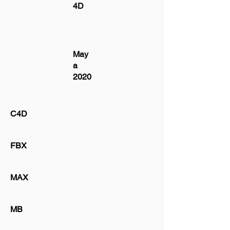
4D
May
a
2020
C4D
FBX
MAX
MB