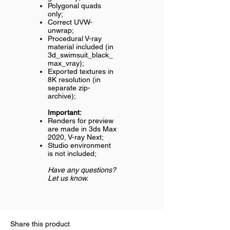
Polygonal quads
only;
Correct UVW-
unwrap;
Procedural V-ray
material included (in
3d_swimsuit_black_
max_vray);
Exported textures in
8K resolution (in
separate zip-
archive);
Important:
Renders for preview
are made in 3ds Max
2020, V-ray Next;
Studio environment
is not included;
Have any questions?
Let us know.
Share this product