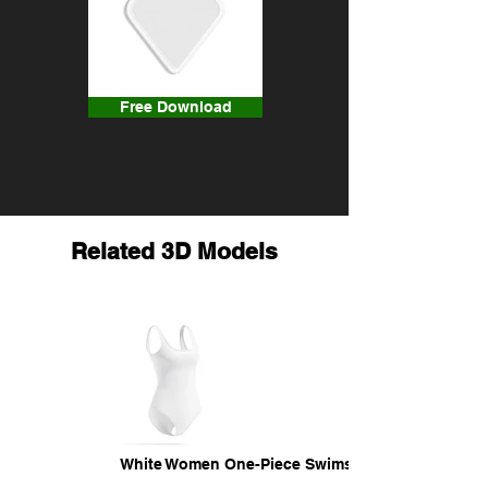
Free Download
Related 3D Models
White Women One-Piece Swimsuit - female swim