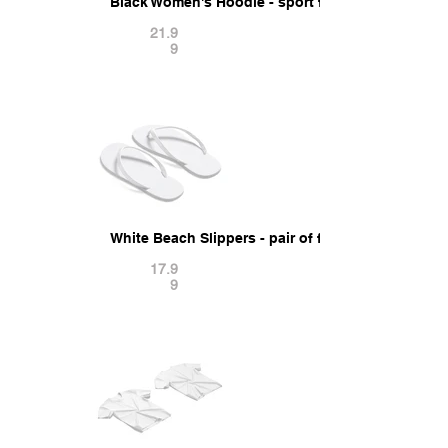
Black Women's Hoodie - sport female sweatshirt
21.9
9
White Beach Slippers - pair of flip-flop rubber s
17.9
9