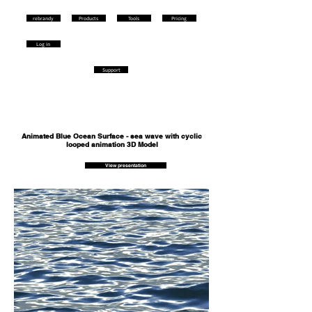
rebrandy
Products
Tools
Pricing
Log in
Support
Animated Blue Ocean Surface - sea wave with cyclic
looped animation 3D Model
View presentation