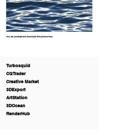
You can purchase and download this product from
Turbosquid
CGTrader
Creative Market
3DExport
ArtStation
3DOcean
RenderHub