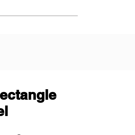
rectangle
el