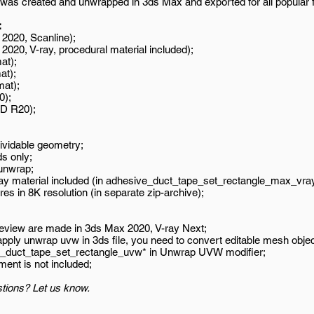
was created and unwrapped in 3ds Max and exported for all popular 
:
2020, Scanline);
020, V-ray, procedural material included);
at);
at);
mat);
0);
D R20);
ividable geometry;
s only;
unwrap;
ay material included (in adhesive_duct_tape_set_rectangle_max_vray
es in 8K resolution (in separate zip-archive);
review are made in 3ds Max 2020, V-ray Next;
 apply unwrap uvw in 3ds file, you need to convert editable mesh objec
e_duct_tape_set_rectangle_uvw* in Unwrap UVW modifier;
ment is not included;
tions? Let us know.