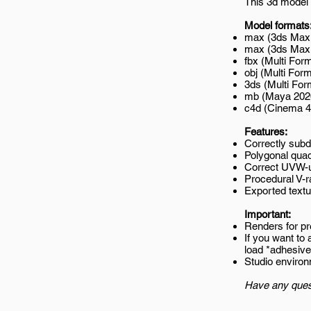
This 3d model 
Model formats
max (3ds Max 
max (3ds Max 2
fbx (Multi Form
obj (Multi Form
3ds (Multi For
mb (Maya 202
c4d (Cinema 4
Features:
Correctly subd
Polygonal quad
Correct UVW-
Procedural V-r
Exported textur
Important:
Renders for p
If you want to
load *adhesiv
Studio environ
Have any ques