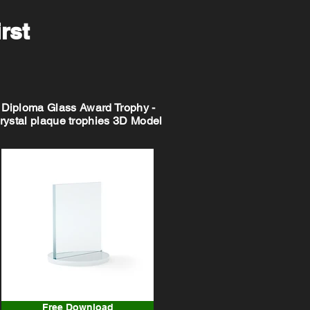
irst
Diploma Glass Award Trophy -
rystal plaque trophies 3D Model
Free Download