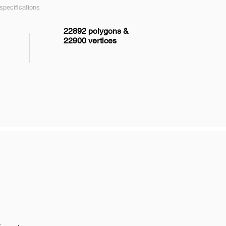
pecifications
22892 polygons &
22900 vertices