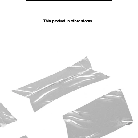
Save up 
This product in other stores