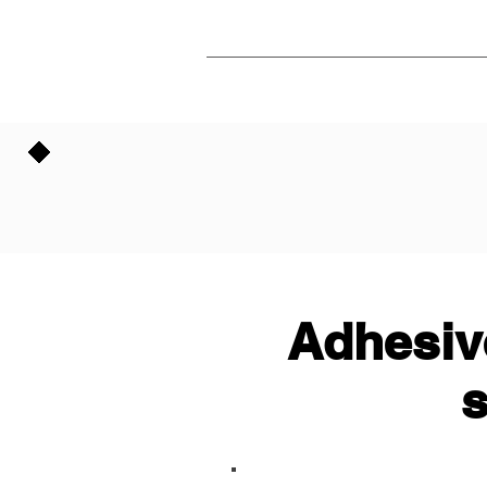
Adhesive
s