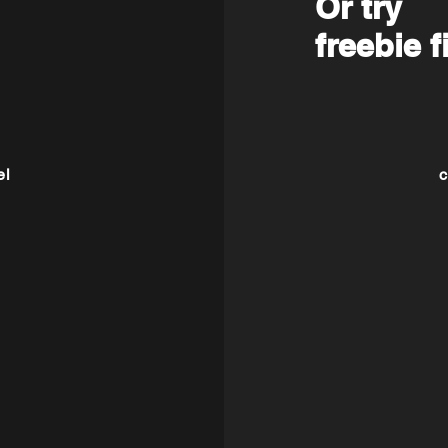
Or try
freebie f
el
c