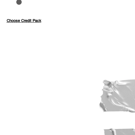
to 40%
Pay with credits
Choose Credit Pack