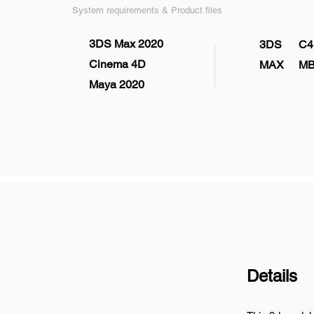
System requirements & Product files
3DS Max 2020
3DS
C4
Cinema 4D
MAX
M
Maya 2020
Details