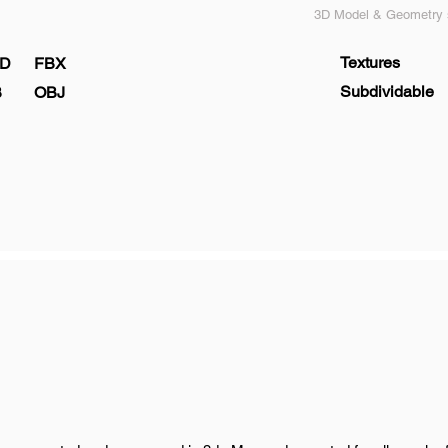
3D Model & Geometry s
Textures
D
FBX
Subdividable
B
OBJ