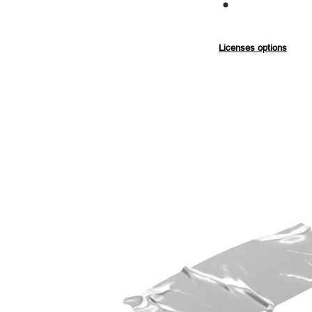
Commercial
Licenses options