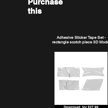
Purchase
this
Adhesive Sticker Tape Set -
rectangle scotch piece 3D Mod
Download, for $27.99