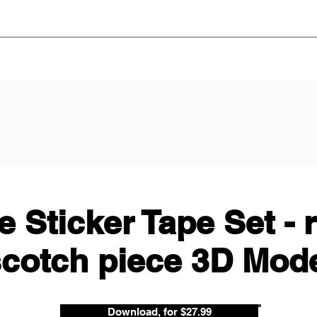
 Sticker Tape Set - 
cotch piece 3D Mod
Download, for $27.99