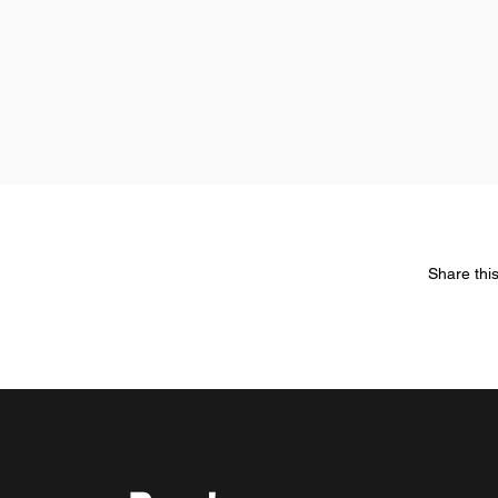
Share thi