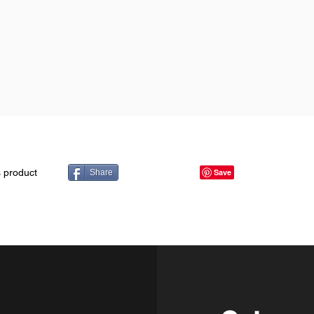
s product
Share