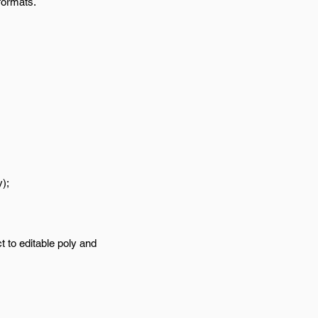
formats.
);
t to editable poly and