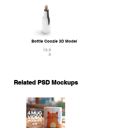
Bottle Coozie 3D Model
19.9
9
Related PSD Mockups