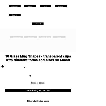
rebrandy
Products
Tools
Pricing
Log in
Support
Accessories
Business
Food & Drinks
Gifts
10 Glass Mug Shapes - transparent cups
with different forms and sizes 3D Model
Commercia
l
Licenses options
Download, for $27.99
This product in other stores