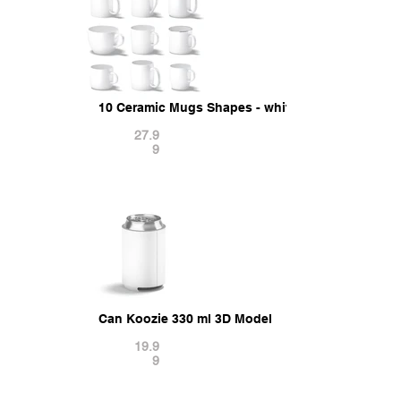
10 Ceramic Mugs Shapes - white mugs various fo
27.9
9
Can Koozie 330 ml 3D Model
19.9
9