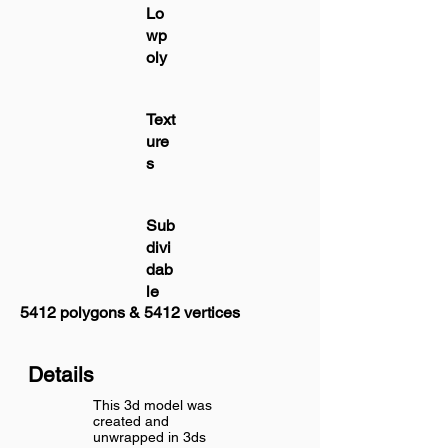
Lo
wp
oly
Text
ure
s
Sub
divi
dab
le
5412 polygons & 5412 vertices
Details
This 3d model was
created and
unwrapped in 3ds