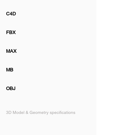
C4D
FBX
MAX
MB
OBJ
3D Model & Geometry specifications