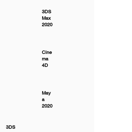
3DS
Max
2020
Cine
ma
4D
May
a
2020
3DS