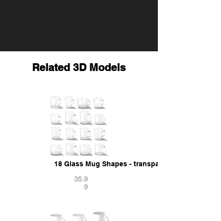
Related 3D Models
18 Glass Mug Shapes - transparent cups with dif
35.9
9