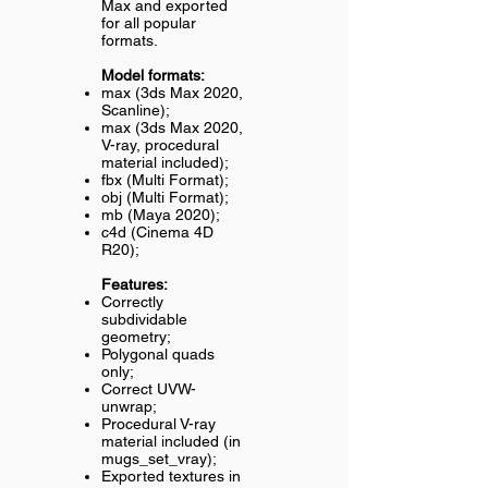
Max and exported
for all popular
formats.
Model formats:
max (3ds Max 2020,
Scanline);
max (3ds Max 2020,
V-ray, procedural
material included);
fbx (Multi Format);
obj (Multi Format);
mb (Maya 2020);
c4d (Cinema 4D
R20);
Features:
Correctly
subdividable
geometry;
Polygonal quads
only;
Correct UVW-
unwrap;
Procedural V-ray
material included (in
mugs_set_vray);
Exported textures in