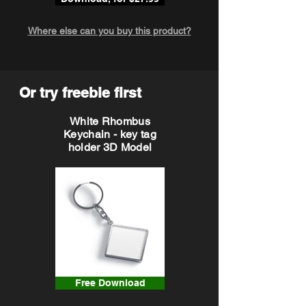
Where else can you buy this product?
Or try freebie first
White Rhombus
Keychain - key tag
holder 3D Model
Free Download