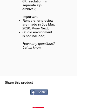
8K resolution (in
separate zip-
archive);
Important:
Renders for preview
are made in 3ds Max
2020, V-ray Next;
Studio environment
is not included;
Have any questions?
Let us know.
Share this product
Share