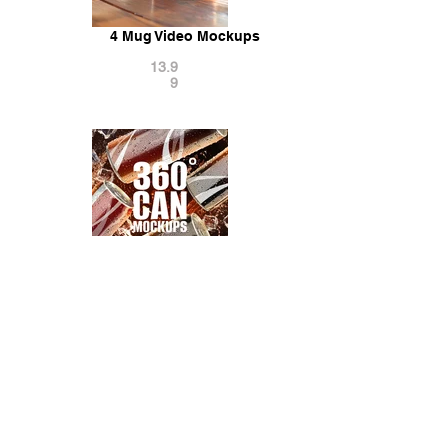
4 Mug Video Mockups
13.9
9
360° Can Mockups with Water Drops
14.9
9