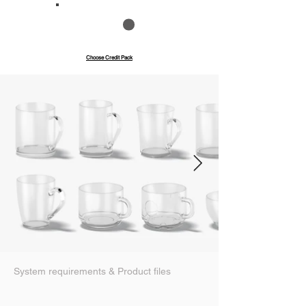
Save up to 40%
Pay with credits
Choose Credit Pack
System requirements & Product files