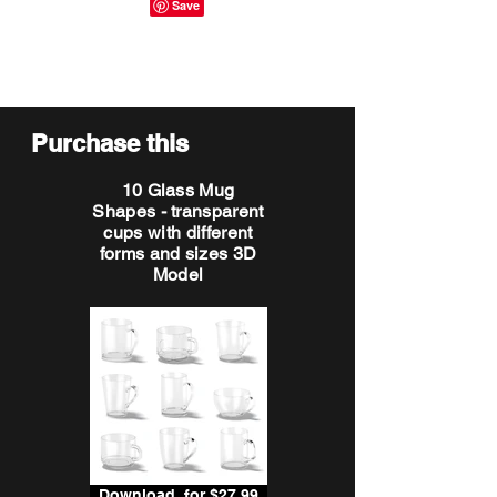
Purchase this
10 Glass Mug
Shapes - transparent
cups with different
forms and sizes 3D
Model
Download, for $27.99