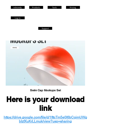
rebrandy
Products
Tools
Pricing
Log in
Support
Swim Cap Mockups Set
Here is your download
link
https://drive.google.com/file/d/1fttcTm5e0l6bCqimUWg
bIzfXuKrLLmuk/view?usp=sharing