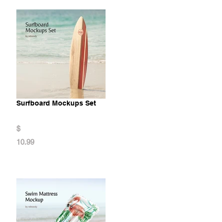
Surfboard Mockups Set
$
10.99