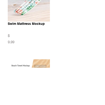
Swim Mattress Mockup
$
9.99
Beach Towel Mockup