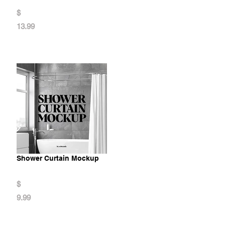
$
13.99
Shower Curtain Mockup
$
9.99