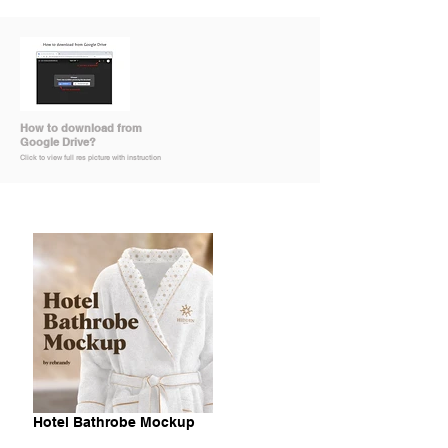
How to download from
Google Drive?
Click to view full res picture with instruction
Hotel Bathrobe Mockup