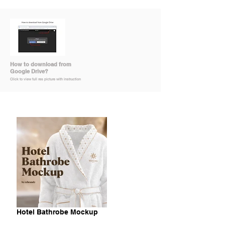
How to download from
Google Drive?
Click to view full res picture with instruction
Hotel Bathrobe Mockup