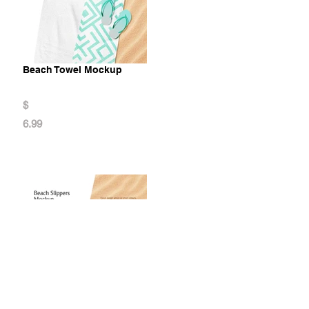
Beach Towel Mockup
$
6.99
Beach Slippers Mockup