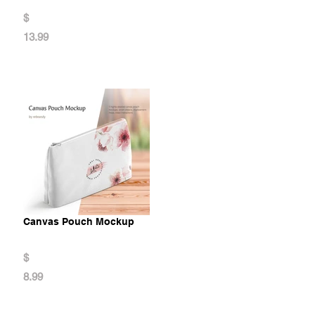
$
13.99
Canvas Pouch Mockup
$
8.99