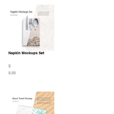
Napkin Mockups Set
$
8.99