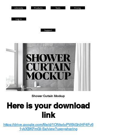
rebrandy
Products
Tools
Pricing
Log in
Support
Shower Curtain Mockup
Here is your download
link
https://drive.google.com/file/d/1ONtwloPW9jGhlHF4Fv6
1ykXBKFmGl-Sx/view?usp=sharing