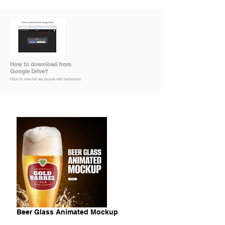
How to download from
Google Drive?
Click to view full res picture with instruction
Beer Glass Animated Mockup