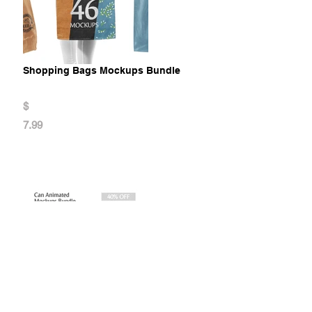
Shopping Bags Mockups Bundle
$
7.99
Can Animated Mockups Bundle