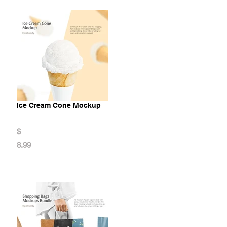
Ice Cream Cone Mockup
$
8.99