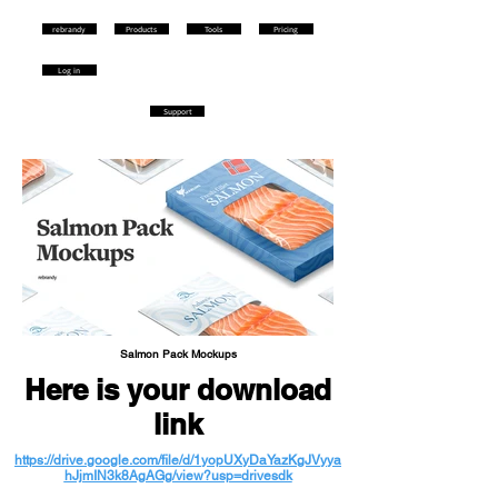
rebrandy
Products
Tools
Pricing
Log in
Support
Salmon Pack Mockups
Here is your download
link
https://drive.google.com/file/d/1yopUXyDaYazKgJVyya
hJjmIN3k8AgAGg/view?usp=drivesdk