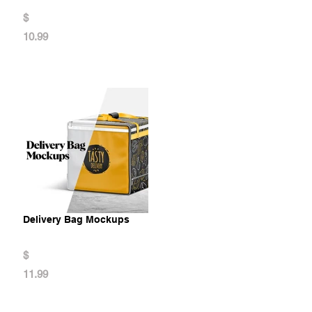
$
10.99
Delivery Bag Mockups
$
11.99