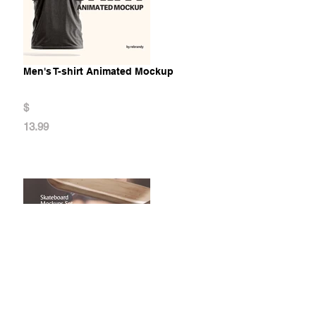
Men's T-shirt Animated Mockup
$
13.99
Skateboard Mockups Set