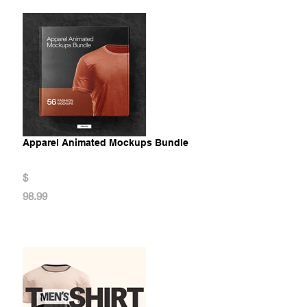
Apparel Animated Mockups Bundle
$
98.99