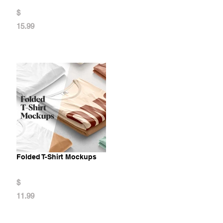
$
15.99
Folded T-Shirt Mockups
$
11.99