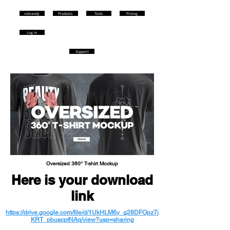
rebrandy
Products
Tools
Pricing
Log in
Support
Oversized 360° T-shirt Mockup
Here is your download
link
https://drive.google.com/file/d/1UkHLM6y_g28DFOpz7j
KRT_pbuscptNAq/view?usp=sharing