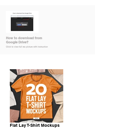
How to download from
Google Drive?
Click to view full res picture with instruction
Flat Lay T-Shirt Mockups