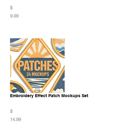
$
9.99
Embroidery Effect Patch Mockups Set
$
14.99