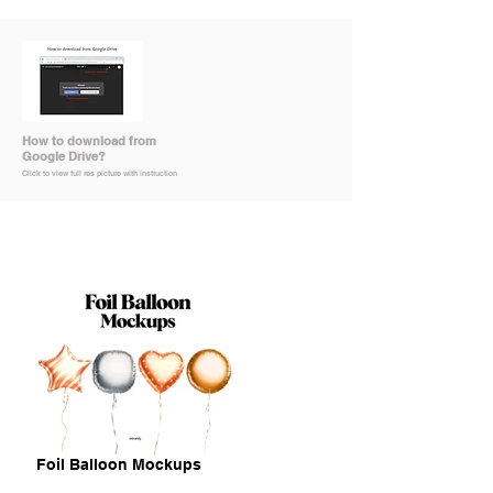
How to download from
Google Drive?
Click to view full res picture with instruction
Foil Balloon Mockups