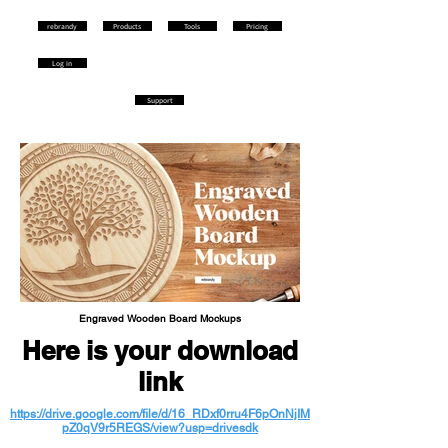
rebrandy
Products
Tools
Pricing
Log in
Support
Engraved Wooden Board Mockups
Here is your download
link
https://drive.google.com/file/d/16_RDxf0rru4F6pOnNjIM
pZ0qV9r5REGS/view?usp=drivesdk