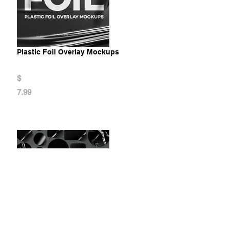
Plastic Foil Overlay Mockups
$
7.99
Stickers Mockups Set