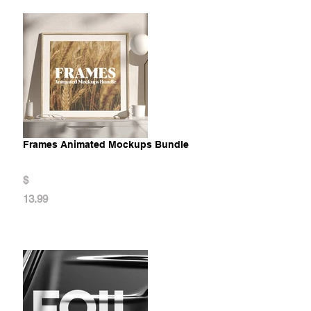
Frames Animated Mockups Bundle
$
13.99