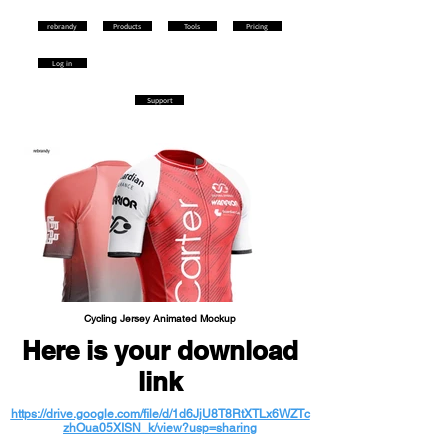
rebrandy
Products
Tools
Pricing
Log in
Support
Cycling Jersey Animated Mockup
Here is your download
link
https://drive.google.com/file/d/1d6JjU8T8RtXTLx6WZTc
zhOua05XISN_k/view?usp=sharing