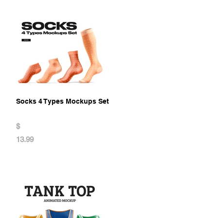
Socks 4 Types Mockups Set
$
13.99