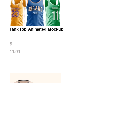
Tank Top Animated Mockup
$
11.99
Men's T-shirt Animated Mockup