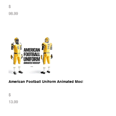
$
98.99
American Football Uniform Animated Mockup
$
13.99