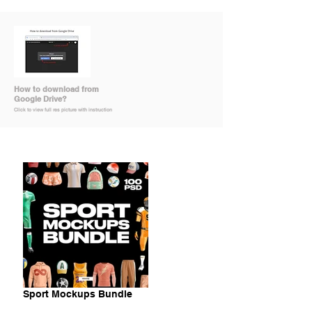
How to download from
Google Drive?
Click to view full res picture with instruction
Sport Mockups Bundle