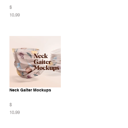
$
10.99
Neck Gaiter Mockups
$
10.99