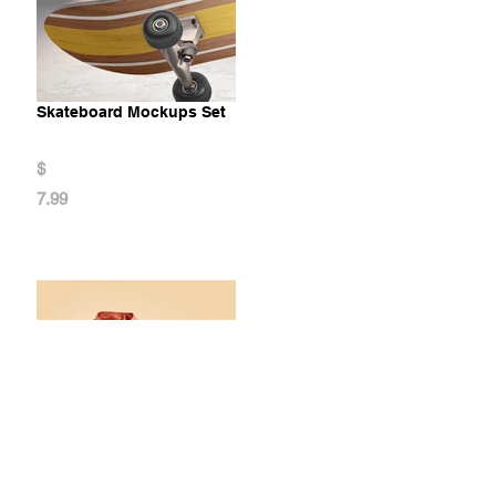
Skateboard Mockups Set
$
7.99
Hoodie Animated Mockup