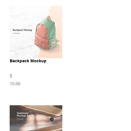
Backpack Mockup
$
10.99