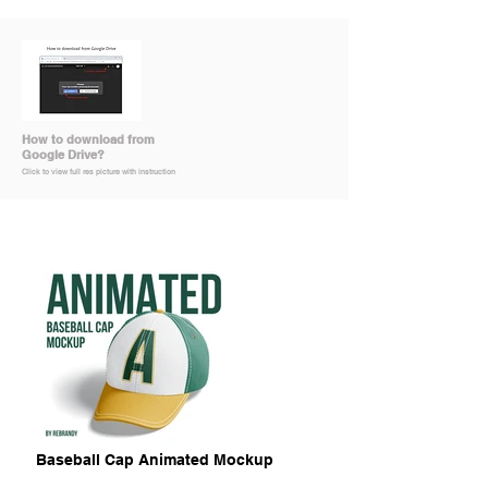
How to download from
Google Drive?
Click to view full res picture with instruction
Baseball Cap Animated Mockup