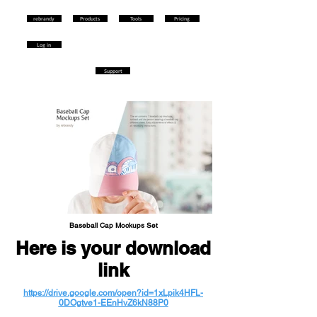
rebrandy
Products
Tools
Pricing
Log in
Support
Baseball Cap Mockups Set
Here is your download
link
https://drive.google.com/open?id=1xLpik4HFL-
0DOgtve1-EEnHvZ6kN88P0