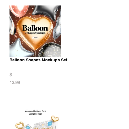
Balloon Shapes Mockups Set
$
13.99