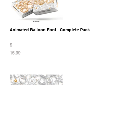
Animated Balloon Font | Complete Pack
$
15.99
Animated Balloon Font | Top Pack