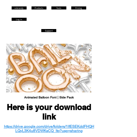
rebrandy
Products
Tools
Pricing
Log in
Support
Animated Balloon Font | Side Pack
Here is your download
link
https://drive.google.com/drive/folders/1lfESEKddFHQH
LQyL3K4u8VDWKsCQ_ltq?usp=sharing