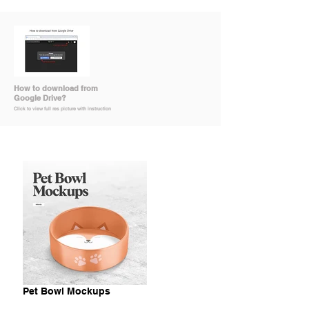
How to download from
Google Drive?
Click to view full res picture with instruction
Pet Bowl Mockups