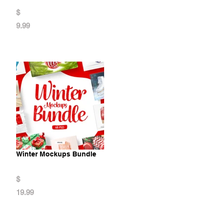
$
9.99
Winter Mockups Bundle
$
19.99